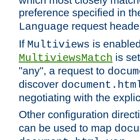
preference specified in th
request header
Language
If
is enabled
Multiviews
is set
MultiviewsMatch
"any", a request to
docum
discover
document.htm
negotiating with the expli
Other configuration direc
can be used to map
docu