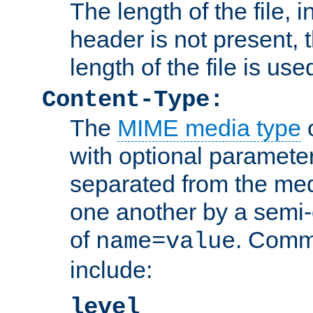
The length of the file, in
header is not present, 
length of the file is use
Content-Type:
The
MIME media type
o
with optional paramete
separated from the med
one another by a semi-
of
. Comm
name=value
include:
level