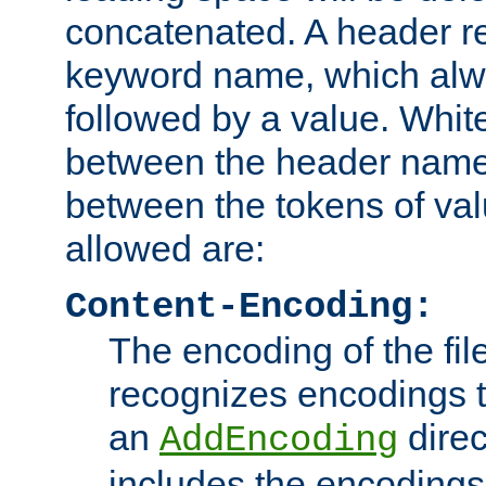
concatenated. A header re
keyword name, which alwa
followed by a value. Whit
between the header name
between the tokens of va
allowed are:
Content-Encoding:
The encoding of the fil
recognizes encodings t
an
direc
AddEncoding
includes the encoding