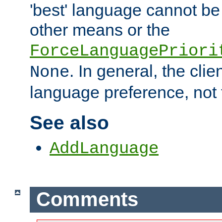
'best' language cannot b
other means or the
ForceLanguagePriori
. In general, the cli
None
language preference, not 
See also
AddLanguage
Comments