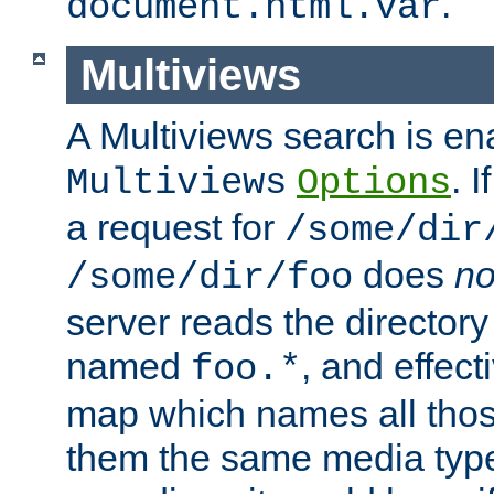
.
document.html.var
Multiviews
A Multiviews search is en
. 
Multiviews
Options
a request for
/some/dir
does
no
/some/dir/foo
server reads the directory l
named
, and effect
foo.*
map which names all those
them the same media type