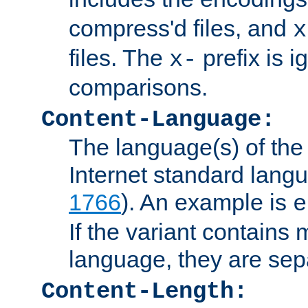
compress'd files, and
x
files. The
prefix is 
x-
comparisons.
Content-Language:
The language(s) of the 
Internet standard langu
1766
). An example is
e
If the variant contains
language, they are se
Content-Length: