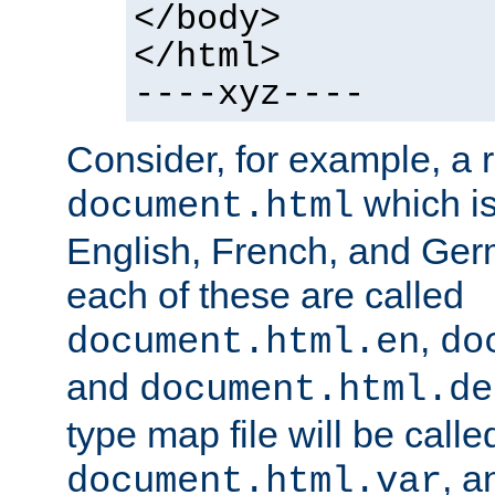
</body>
</html>
----xyz----
Consider, for example, a 
which is
document.html
English, French, and Germ
each of these are called
,
document.html.en
do
and
document.html.de
type map file will be calle
, a
document.html.var