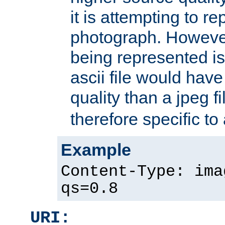
it is attempting to r
photograph. However
being represented is 
ascii file would hav
quality than a jpeg fi
therefore specific to
Example
Content-Type: ima
qs=0.8
URI: