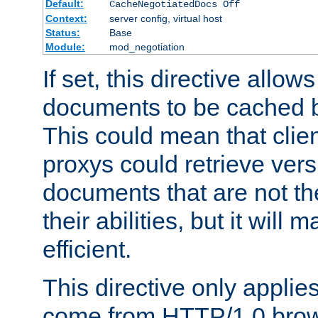
Default:
CacheNegotiatedDocs Off
Context:
server config, virtual host
Status:
Base
Module:
mod_negotiation
If set, this directive allo
documents to be cached b
This could mean that clie
proxys could retrieve vers
documents that are not th
their abilities, but it wil
efficient.
This directive only applie
come from HTTP/1.0 bro