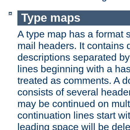
Type maps
A type map has a format 
mail headers. It contains
descriptions separated by 
lines beginning with a has
treated as comments. A d
consists of several heade
may be continued on multip
continuation lines start w
leading space will be dele