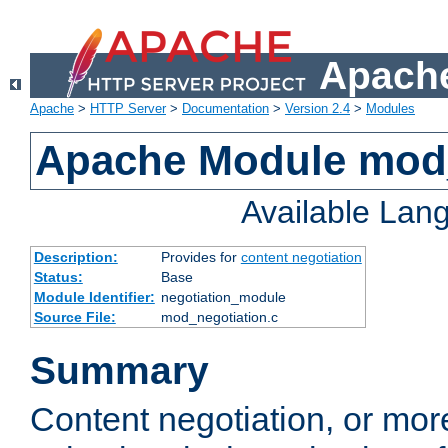
Apache
Apache
>
HTTP Server
>
Documentation
>
Version 2.4
>
Modules
Apache Module mod_
Available Lan
Description:
Provides for
content negotiation
Status:
Base
Module Identifier:
negotiation_module
Source File:
mod_negotiation.c
Summary
Content negotiation, or mor