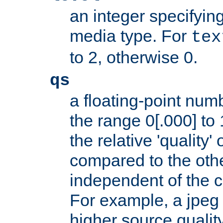
an integer specifying
media type. For
tex
to 2, otherwise 0.
qs
a floating-point numb
the range 0[.000] to 
the relative 'quality' 
compared to the othe
independent of the cl
For example, a jpeg f
higher source quality 