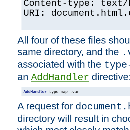
Content-type: text/
URI: document.html.
All four of these files sho
same directory, and the
.
associated with the
type
an
directive
AddHandler
AddHandler
 type-map 
.
var
A request for
document.
directory will result in ch
which most closely match