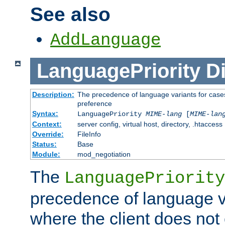
See also
AddLanguage
LanguagePriority
Di
Description:
The precedence of language variants for cases
preference
Syntax:
LanguagePriority
MIME-lang
[
MIME-lan
Context:
server config, virtual host, directory, .htaccess
Override:
FileInfo
Status:
Base
Module:
mod_negotiation
The
LanguagePriority
precedence of language va
where the client does not