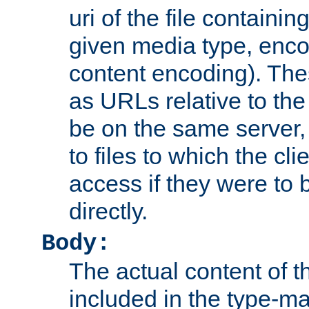
uri of the file containin
given media type, enco
content encoding). The
as URLs relative to the
be on the same server,
to files to which the cl
access if they were to
directly.
Body:
The actual content of 
included in the type-ma