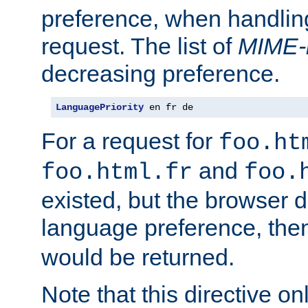
preference, when handlin
request. The list of
MIME-
decreasing preference.
LanguagePriority
 en fr de
For a request for
foo.ht
and
foo.html.fr
foo.
existed, but the browser d
language preference, th
would be returned.
Note that this directive onl