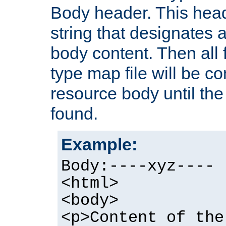
Body header. This hea
string that designates a
body content. Then all f
type map file will be co
resource body until the 
found.
Example:
Body:----xyz----
<html>
<body>
<p>Content of the