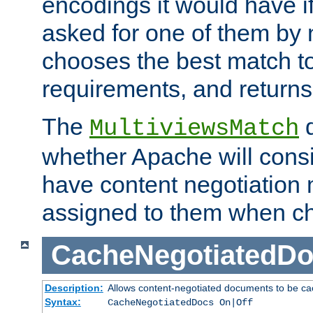
encodings it would have if
asked for one of them by 
chooses the best match to 
requirements, and returns
The
d
MultiviewsMatch
whether Apache will consid
have content negotiation 
assigned to them when cho
CacheNegotiatedD
Description:
Allows content-negotiated documents to be ca
Syntax:
CacheNegotiatedDocs On|Off