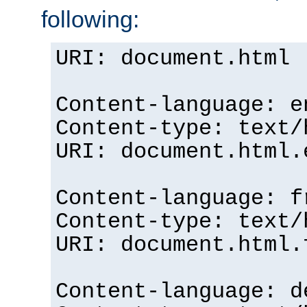
following:
URI: document.html
Content-language: e
Content-type: text/
URI: document.html.
Content-language: f
Content-type: text/
URI: document.html.
Content-language: d