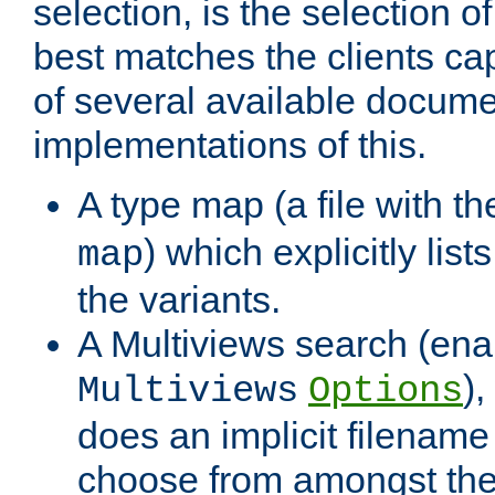
selection, is the selection 
best matches the clients cap
of several available docume
implementations of this.
A type map (a file with t
) which explicitly list
map
the variants.
A Multiviews search (ena
)
Multiviews
Options
does an implicit filename
choose from amongst the 