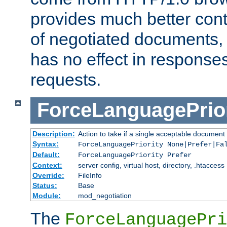
provides much better cont
of negotiated documents, 
has no effect in response
requests.
ForceLanguagePrior
Description:
Action to take if a single acceptable document 
Syntax:
ForceLanguagePriority None|Prefer|Fa
Default:
ForceLanguagePriority Prefer
Context:
server config, virtual host, directory, .htaccess
Override:
FileInfo
Status:
Base
Module:
mod_negotiation
The
ForceLanguagePri