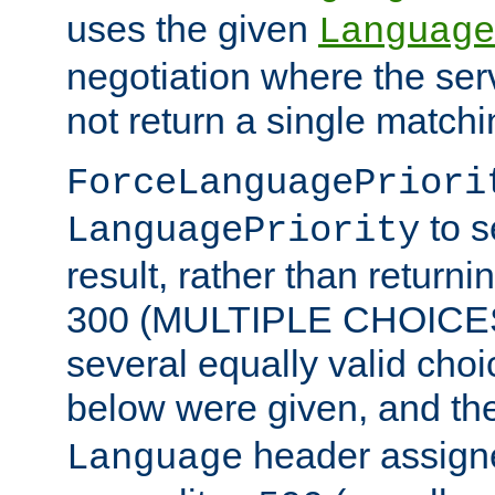
uses the given
Language
negotiation where the ser
not return a single match
ForceLanguagePriori
to s
LanguagePriority
result, rather than return
300 (MULTIPLE CHOICES)
several equally valid choic
below were given, and th
header assig
Language