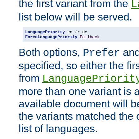
the first variant from the
L
list below will be served.
LanguagePriority
ForceLanguagePriority
Fallback
Both options,
an
Prefer
specified, so either the fi
from
LanguagePriorit
more than one variant is a
available document will b
the variants matched the c
list of languages.