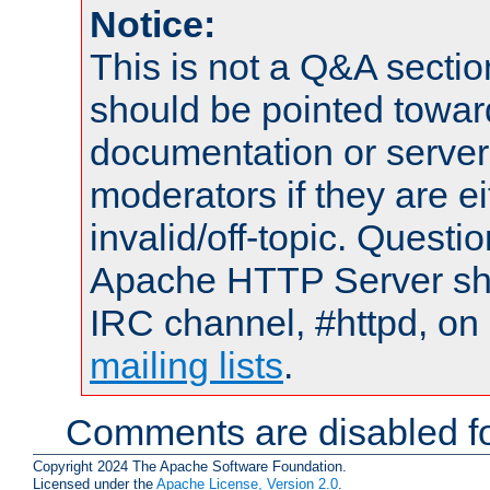
Notice:
This is not a Q&A sect
should be pointed towar
documentation or serve
moderators if they are 
invalid/off-topic. Quest
Apache HTTP Server shou
IRC channel, #httpd, on 
mailing lists
.
Comments are disabled fo
Copyright 2024 The Apache Software Foundation.
Licensed under the
Apache License, Version 2.0
.