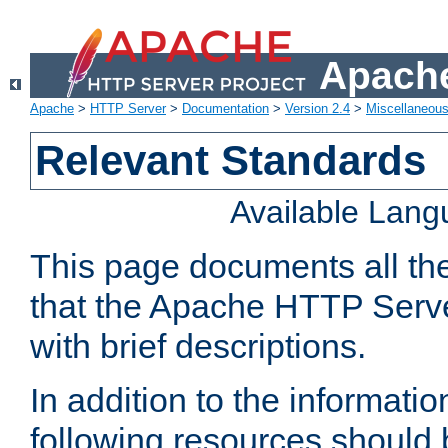
Apache
Apache
>
HTTP Server
>
Documentation
>
Version 2.4
>
Miscellaneou
Relevant Standards
Available Lan
This page documents all th
that the Apache HTTP Serve
with brief descriptions.
In addition to the informatio
following resources should 