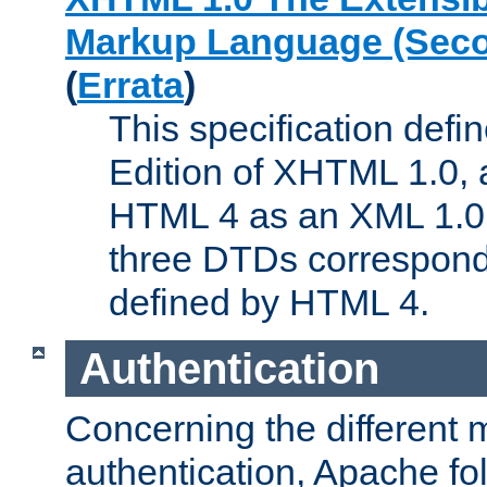
Markup Language (Seco
(
Errata
)
This specification def
Edition of XHTML 1.0, a
HTML 4 as an XML 1.0 
three DTDs correspond
defined by HTML 4.
Authentication
Concerning the different 
authentication, Apache fo