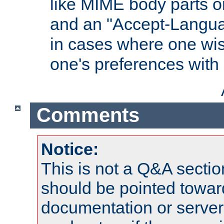
like MIME body parts 
and an "Accept-Langua
in cases where one wis
one's preferences with
Comments
Notice:
This is not a Q&A sect
should be pointed towar
documentation or serve