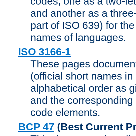
codes, one as a two-let
and another as a three-l
part of ISO 639) for the
names of languages.
ISO 3166-1
These pages document
(official short names in
alphabetical order as 
and the corresponding
code elements.
BCP 47
(Best Current Pr