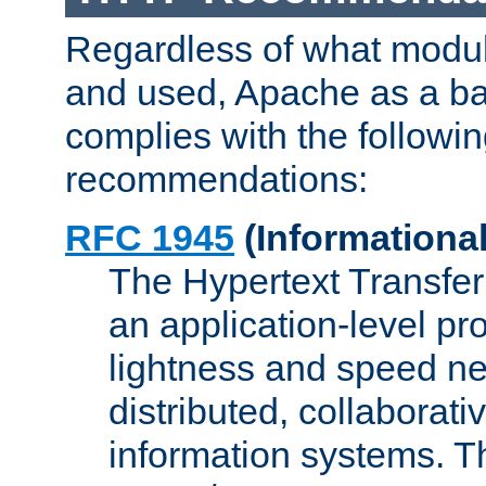
Regardless of what modu
and used, Apache as a ba
complies with the followi
recommendations:
RFC 1945
(Informational
The Hypertext Transfer
an application-level pro
lightness and speed ne
distributed, collaborat
information systems. 