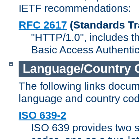
IETF recommendations:
RFC 2617
(Standards Tr
"HTTP/1.0", includes th
Basic Access Authenti
Language/Country 
The following links docu
language and country cod
ISO 639-2
ISO 639 provides two s