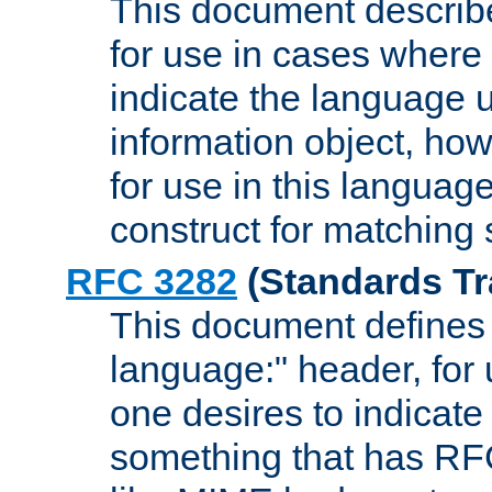
This document describ
for use in cases where i
indicate the language 
information object, how
for use in this languag
construct for matching
RFC 3282
(Standards Tr
This document defines 
language:" header, for
one desires to indicate
something that has RF