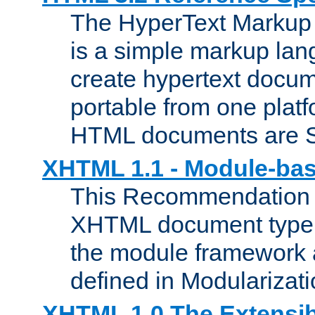
The HyperText Marku
is a simple markup lan
create hypertext docum
portable from one platf
HTML documents are 
XHTML 1.1 - Module-b
This Recommendation 
XHTML document type 
the module framework
defined in Modularizat
XHTML 1.0 The Extensib