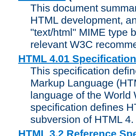
This document summari
HTML development, and
"text/html" MIME type b
relevant W3C recomme
HTML 4.01 Specificatio
This specification defi
Markup Language (HTML
language of the World
specification defines 
subversion of HTML 4.
HTML 3.2 Reference Spe