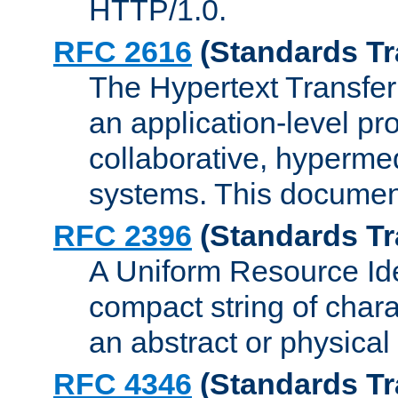
HTTP/1.0.
RFC 2616
(Standards Tr
The Hypertext Transfer
an application-level pro
collaborative, hyperme
systems. This documen
RFC 2396
(Standards Tr
A Uniform Resource Iden
compact string of charac
an abstract or physical
RFC 4346
(Standards Tr