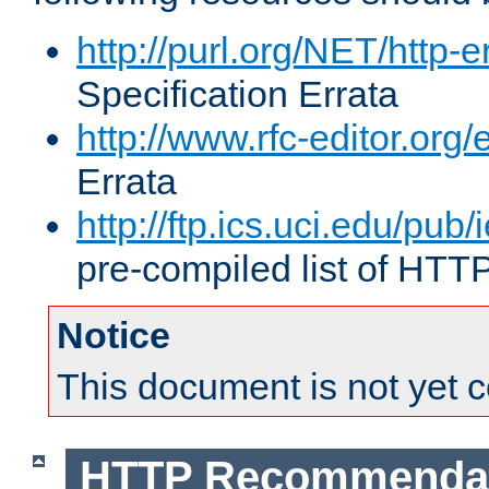
http://purl.org/NET/http-e
Specification Errata
http://www.rfc-editor.org/
Errata
http://ftp.ics.uci.edu/pub/
pre-compiled list of HTT
Notice
This document is not yet 
HTTP Recommendat