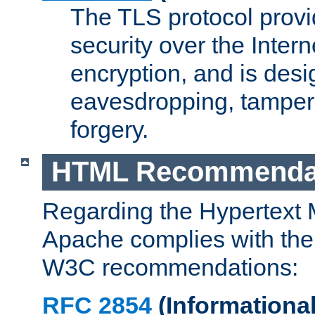
The TLS protocol prov
security over the Intern
encryption, and is desi
eavesdropping, tampe
forgery.
HTML Recommenda
Regarding the Hypertext
Apache complies with the
W3C recommendations:
RFC 2854
(Informational