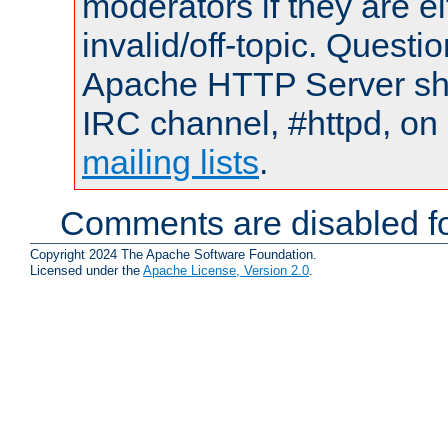
moderators if they are 
invalid/off-topic. Quest
Apache HTTP Server shou
IRC channel, #httpd, on 
mailing lists
.
Comments are disabled fo
Copyright 2024 The Apache Software Foundation.
Licensed under the
Apache License, Version 2.0
.