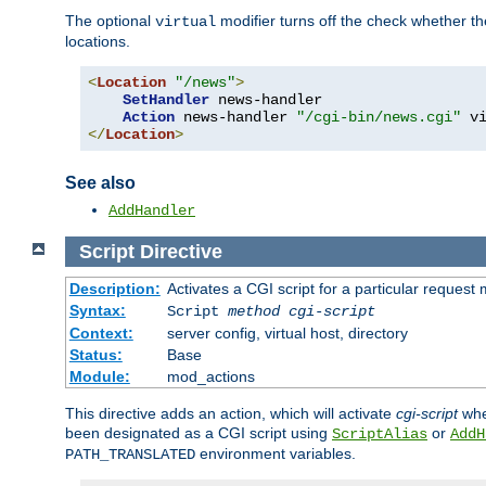
The optional
modifier turns off the check whether the
virtual
locations.
<
Location
"/news"
>
SetHandler
 news-handler

Action
 news-handler 
"/cgi-bin/news.cgi"
</
Location
>
See also
AddHandler
Script
Directive
Description:
Activates a CGI script for a particular request
Syntax:
Script
method
cgi-script
Context:
server config, virtual host, directory
Status:
Base
Module:
mod_actions
This directive adds an action, which will activate
cgi-script
whe
been designated as a CGI script using
or
ScriptAlias
AddH
environment variables.
PATH_TRANSLATED