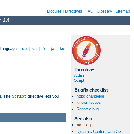
Modules
|
Directives
|
FAQ
|
Glossary
|
Sitemap
 2.4
 Languages:
de
|
en
|
fr
|
ja
|
ko
Directives
Action
Script
Bugfix checklist
d. The
directive lets you
httpd changelog
Script
Known issues
Report a bug
See also
mod_cgi
Dynamic Content with CGI