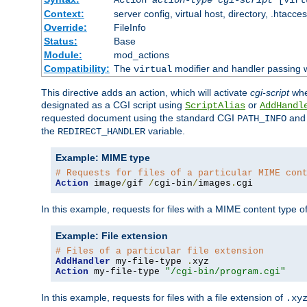
Context:
server config, virtual host, directory, .htacce
Override:
FileInfo
Status:
Base
Module:
mod_actions
Compatibility:
The
modifier and handler passing 
virtual
This directive adds an action, which will activate
cgi-script
wh
designated as a CGI script using
or
ScriptAlias
AddHandl
requested document using the standard CGI
an
PATH_INFO
the
variable.
REDIRECT_HANDLER
Example: MIME type
# Requests for files of a particular MIME con
Action
 image
/
gif 
/
cgi-bin
/
images
.
cgi
In this example, requests for files with a MIME content type o
Example: File extension
# Files of a particular file extension
AddHandler
 my-file-type 
.
Action
 my-file-type 
"/cgi-bin/program.cgi"
In this example, requests for files with a file extension of
.xy