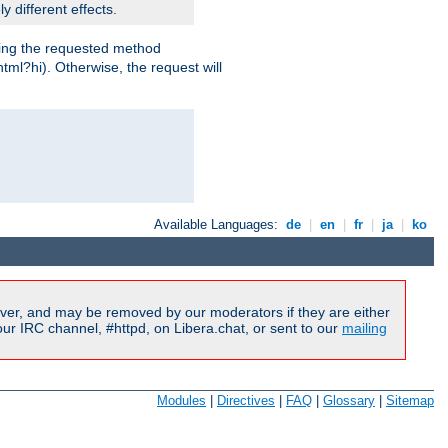
y different effects.
dling the requested method
html?hi). Otherwise, the request will
Available Languages:
de
|
en
|
fr
|
ja
|
ko
ver, and may be removed by our moderators if they are either
r IRC channel, #httpd, on Libera.chat, or sent to our
mailing
Modules
|
Directives
|
FAQ
|
Glossary
|
Sitemap