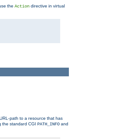
 use the
directive in virtual
Action
 URL-path to a resource that has
ng the standard CGI
and
PATH_INFO