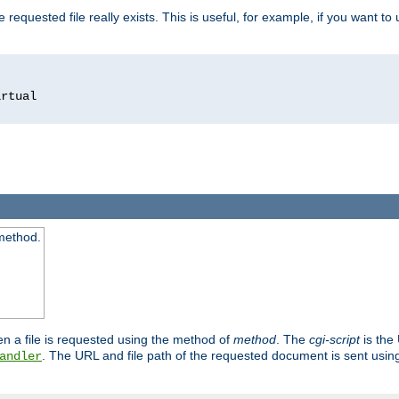
 requested file really exists. This is useful, for example, if you want to
 method.
n a file is requested using the method of
method
. The
cgi-script
is the
. The URL and file path of the requested document is sent usi
andler