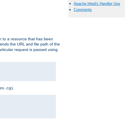
Apache httpd's Handler Use
Comments
h to a resource that has been
 sends the URL and file path of the
rticular request is passed using
.
es.cgi