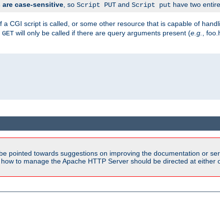
are case-sensitive
, so
and
have two entirel
Script PUT
Script put
 a CGI script is called, or some other resource that is capable of han
f
will only be called if there are query arguments present (
e.g.
, foo.
GET
be pointed towards suggestions on improving the documentation or ser
n how to manage the Apache HTTP Server should be directed at either ou