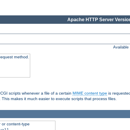
Apache HTTP Server Version
Available
request method.
 CGI scripts whenever a file of a certain
MIME content type
is requeste
 This makes it much easier to execute scripts that process files.
r or content-type
ual]