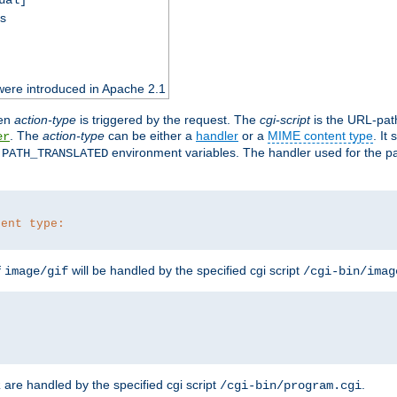
ss
were introduced in Apache 2.1
en
action-type
is triggered by the request. The
cgi-script
is the URL-pat
. The
action-type
can be either a
handler
or a
MIME content type
. It
er
d
environment variables. The handler used for the pa
PATH_TRANSLATED
tent type:
f
will be handled by the specified cgi script
image/gif
/cgi-bin/imag
are handled by the specified cgi script
.
z
/cgi-bin/program.cgi