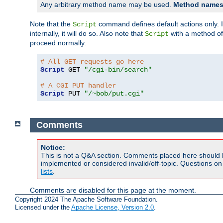
Any arbitrary method name may be used.
Method names 
Note that the
command defines default actions only. If
Script
internally, it will do so. Also note that
with a method o
Script
proceed normally.
# All GET requests go here
Script
 GET 
"/cgi-bin/search"
# A CGI PUT handler
Script
 PUT 
"/~bob/put.cgi"
Comments
Notice:
This is not a Q&A section. Comments placed here should 
implemented or considered invalid/off-topic. Questions o
lists
.
Comments are disabled for this page at the moment.
Copyright 2024 The Apache Software Foundation.
Licensed under the
Apache License, Version 2.0
.