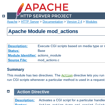
Apache
>
HTTP Server
>
Documentation
>
Version 2.4
>
Modules
Apache Module mod_actions
Description:
Execute CGI scripts based on media type or 
Status:
Base
Module Identifier:
actions_module
Source File:
mod_actions.c
Summary
This module has two directives. The
directive lets you run
Action
run CGI scripts whenever a particular method is used in a request.
Action
Directive
Description:
Activates a CGI script for a particular handle
Syntax:
Action
action-type
cgi-script
[virt