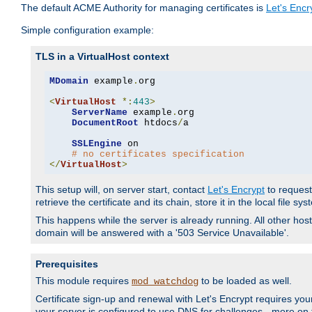
The default ACME Authority for managing certificates is
Let's Encr
Simple configuration example:
TLS in a VirtualHost context
MDomain
 example
.
org

<
VirtualHost
*:
443
>
ServerName
 example
.
org

DocumentRoot
 htdocs
/
a

SSLEngine
 on

# no certificates specification
</
VirtualHost
>
This setup will, on server start, contact
Let's Encrypt
to request 
retrieve the certificate and its chain, store it in the local file s
This happens while the server is already running. All other host
domain will be answered with a '503 Service Unavailable'.
Prerequisites
This module requires
to be loaded as well.
mod_watchdog
Certificate sign-up and renewal with Let's Encrypt requires your
your server is configured to use DNS for challenges - more on th