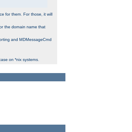
for them. For those, it will
 for the domain name that
 reporting and MDMessageCmd
case on *nix systems.