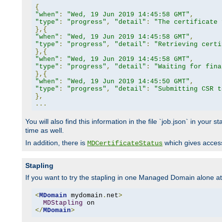
{
"when"
:
"Wed, 19 Jun 2019 14:45:58 GMT"
,
"type"
:
"progress"
,
"detail"
:
"The certificate 
},{
"when"
:
"Wed, 19 Jun 2019 14:45:58 GMT"
,
"type"
:
"progress"
,
"detail"
:
"Retrieving certi
},{
"when"
:
"Wed, 19 Jun 2019 14:45:58 GMT"
,
"type"
:
"progress"
,
"detail"
:
"Waiting for fina
},{
"when"
:
"Wed, 19 Jun 2019 14:45:50 GMT"
,
"type"
:
"progress"
,
"detail"
:
"Submitting CSR t
},
...
You will also find this information in the file `job.json` in your
time as well.
In addition, there is
which gives access 
MDCertificateStatus
Stapling
If you want to try the stapling in one Managed Domain alone at f
<
MDomain
 mydomain
.
net
>
MDStapling
</
MDomain
>