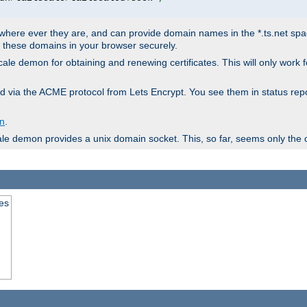
ere ever they are, and can provide domain names in the *.ts.net space 
en these domains in your browser securely.
lscale demon for obtaining and renewing certificates. This will only work
ieved via the ACME protocol from Lets Encrypt. You see them in status
on
.
ale demon provides a unix domain socket. This, so far, seems only the 
tes