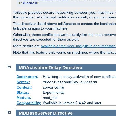
</
MDomain
>
Tailscale provides secure networking between your machines, wh
then provide Let's Encrypt certificates as well, so you can op
The directives listed above tell Apache to contact the local tai
tailscale assigns to your machine.
Otherwise, these certificates work exactly like the ones retr
directives are executed for them as well.
More details are
available at the mod_md github documentati
Note that this feature only works on machines where the tailsc
MDActivationDelay
Directive
Description:
How long to delay activation of new certifica
Syntax:
MDActivationDelay
duration
Context:
server config
Status:
Experimental
Module:
mod_md
Compatibility:
Available in version 2.4.42 and later
MDBaseServer
Directive