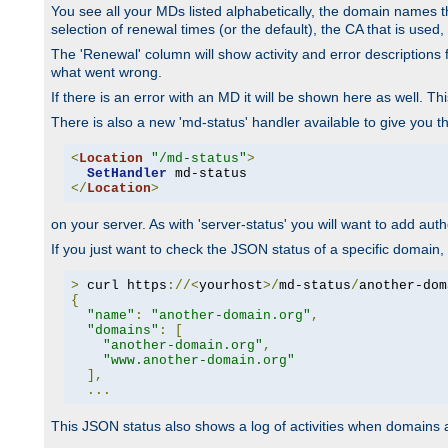
You see all your MDs listed alphabetically, the domain names th
selection of renewal times (or the default), the CA that is used, 
The 'Renewal' column will show activity and error descriptions for
what went wrong.
If there is an error with an MD it will be shown here as well. T
There is also a new 'md-status' handler available to give you t
<
Location
"/md-status"
>
SetHandler
</
Location
>
on your server. As with 'server-status' you will want to add autho
If you just want to check the JSON status of a specific domain, 
>
 curl https
://<
yourhost
>/
md-status
/
another-dom
{
"name"
:
"another-domain.org"
,
"domains"
:
[
"another-domain.org"
,
"www.another-domain.org"
],
...
This JSON status also shows a log of activities when domains