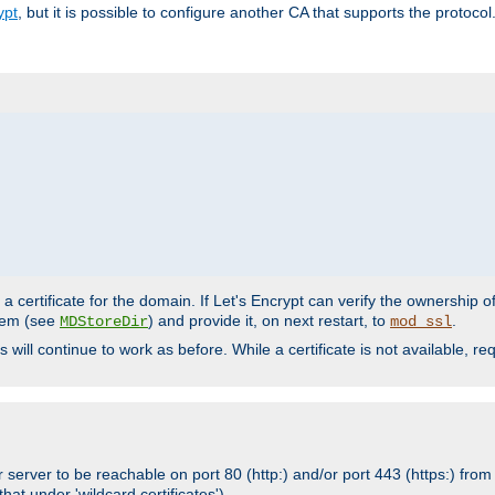
ypt
, but it is possible to configure another CA that supports the protocol
a certificate for the domain. If Let's Encrypt can verify the ownership o
ystem (see
) and provide it, on next restart, to
.
MDStoreDir
mod_ssl
s will continue to work as before. While a certificate is not available, 
 server to be reachable on port 80 (http:) and/or port 443 (https:) from 
at under 'wildcard certificates')