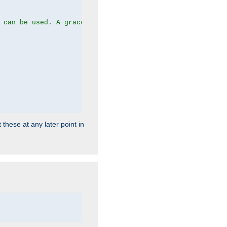
 can be used. A graceful server restart now is recommend
 these at any later point in