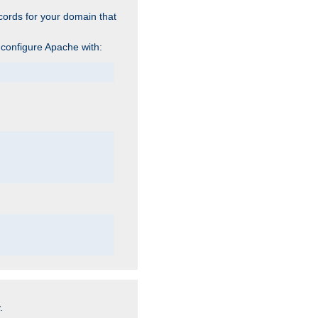
cords for your domain that
 configure Apache with:
.