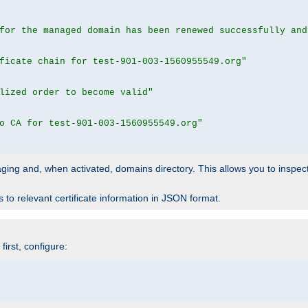
for the managed domain has been renewed successfully and
ficate chain for test-901-003-1560955549.org"
lized order to become valid"
o CA for test-901-003-1560955549.org"
 staging and, when activated, domains directory. This allows you to inspect
to relevant certificate information in JSON format.
irst, configure: