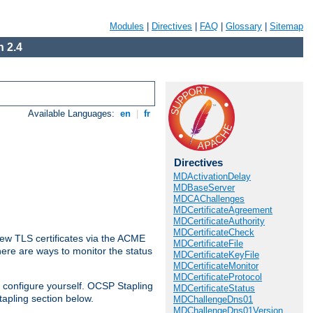
Modules
|
Directives
|
FAQ
|
Glossary
|
Sitemap
 2.4
Available Languages:
en
|
fr
Directives
MDActivationDelay
MDBaseServer
MDCAChallenges
MDCertificateAgreement
MDCertificateAuthority
MDCertificateCheck
ew TLS certificates via the ACME
MDCertificateFile
There are ways to monitor the status
MDCertificateKeyFile
MDCertificateMonitor
MDCertificateProtocol
 configure yourself. OCSP Stapling
MDCertificateStatus
tapling section below.
MDChallengeDns01
MDChallengeDns01Version