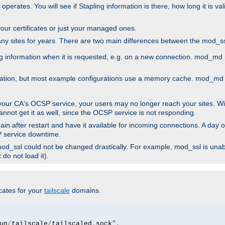
 operates. You will see if Stapling information is there, how long it is v
l your certificates or just your managed ones.
any sites for years. There are two main differences between the mod
information when it is requested, e.g. on a new connection. mod_md ret
mation, but most example configurations use a memory cache. mod_md al
 your CA's OCSP service, your users may no longer reach your sites. Wi
annot get it as well, since the OCSP service is not responding.
in after restart and have it available for incoming connections. A day o
SP service downtime.
 mod_ssl could not be changed drastically. For example, mod_ssl is una
do not load it).
icates for your
tailscale
domains.
un
/
tailscale
/
tailscaled
.
sock
",