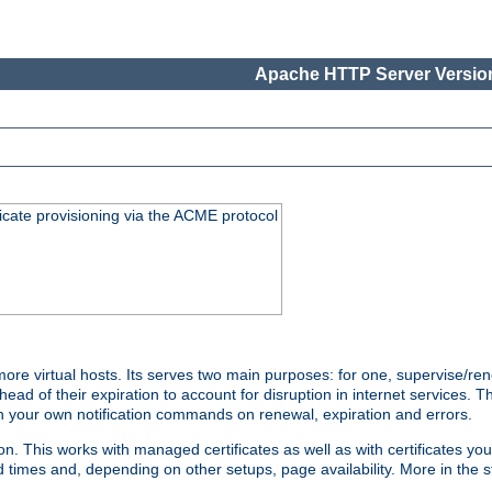
Apache HTTP Server Version
icate provisioning via the ACME protocol
e virtual hosts. Its serves two main purposes: for one, supervise/ren
head of their expiration to account for disruption in internet services. 
run your own notification commands on renewal, expiration and errors.
 This works with managed certificates as well as with certificates you
d times and, depending on other setups, page availability. More in the s