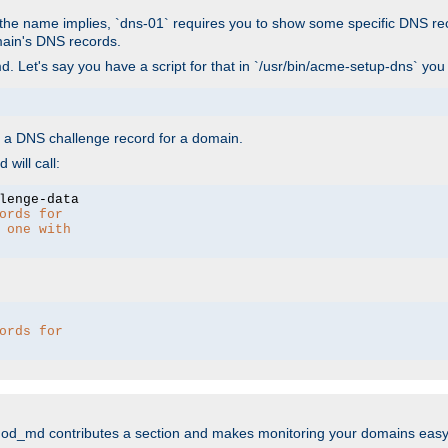
As the name implies, `dns-01` requires you to show some specific DNS re
main's DNS records.
. Let's say you have a script for that in `/usr/bin/acme-setup-dns` you
wn a DNS challenge record for a domain.
will call:
ords for 
 one with 
ords for 
mod_md contributes a section and makes monitoring your domains easy