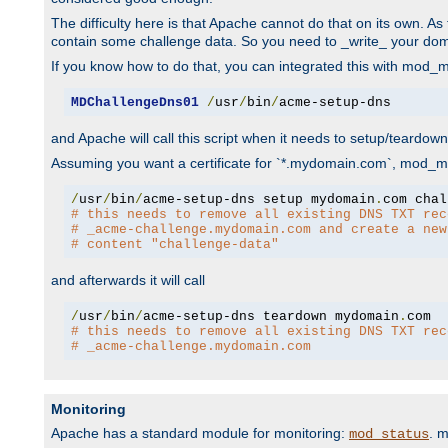
The difficulty here is that Apache cannot do that on its own. 
contain some challenge data. So you need to _write_ your do
If you know how to do that, you can integrated this with mod_md
MDChallengeDns01
/
usr
/
bin
/
acme-setup-dns
and Apache will call this script when it needs to setup/teardo
Assuming you want a certificate for `*.mydomain.com`, mod_md 
/
usr
/
bin
/
acme-setup-dns setup mydomain
.
# this needs to remove all existing DNS TXT rec
# _acme-challenge.mydomain.com and create a new
# content "challenge-data"
and afterwards it will call
/
usr
/
bin
/
acme-setup-dns teardown mydomain
.
# this needs to remove all existing DNS TXT rec
# _acme-challenge.mydomain.com
Monitoring
Apache has a standard module for monitoring:
. 
mod_status