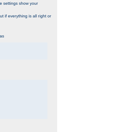
he settings show your
 if everything is all right or
 as