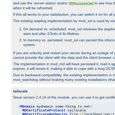
and use the 'server-status' and/or
to see how it
MDMessageCmd
when it will be refreshed.
If this all works to your satisfaction, you can switch it on for al
The existing stapling implementation by mod_ssl is used by m
On demand vs. scheduled: mod_ssl retrieves the stapling 
start and after 2/3rds of its lifetime.
In memory vs. persisted: mod_ssl
can
persist this infor
system.
If you are unlucky and restart your server during an outage of
cannot provide the client with the data and the client browser c
The implementation in mod_md will have persisted it, load it aga
expires, it will renew it, making it able to cope with a long OC
Due to backward compatibility, the existing implementation in
mod_watchdog without braking many existing installations (that 
tailscale
Since version 2.4.14 of the module, you can use it to get certif
<
MDomain
 mydomain
.
some-thing
.
ts
.
net
>
MDCertificateProtocol
 tailscale

MDCertificateAuthority
 file
://
localhost
/
var
/
r