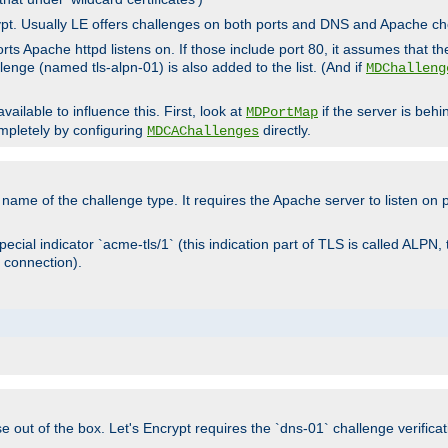
rypt. Usually LE offers challenges on both ports and DNS and Apache c
rts Apache httpd listens on. If those include port 80, it assumes that t
allenge (named tls-alpn-01) is also added to the list. (And if
MDChalleng
ailable to influence this. First, look at
if the server is beh
MDPortMap
mpletely by configuring
directly.
MDCAChallenges
e name of the challenge type. It requires the Apache server to listen on
ecial indicator `acme-tls/1` (this indication part of TLS is called ALPN,
 connection).
se out of the box. Let's Encrypt requires the `dns-01` challenge verificat