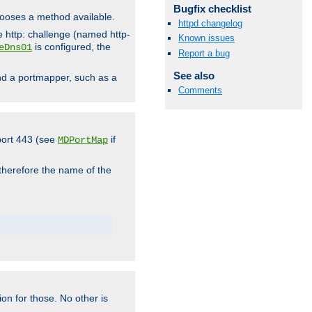
Bugfix checklist
hooses a method available.
httpd changelog
he http: challenge (named http-
Known issues
is configured, the
eDns01
Report a bug
See also
ind a portmapper, such as a
Comments
 port 443 (see
if
MDPortMap
 therefore the name of the
ion for those. No other is