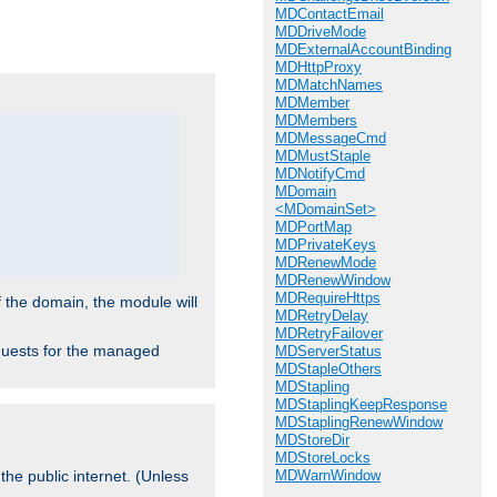
.
MDContactEmail
MDDriveMode
MDExternalAccountBinding
MDHttpProxy
MDMatchNames
MDMember
MDMembers
MDMessageCmd
MDMustStaple
MDNotifyCmd
MDomain
<MDomainSet>
MDPortMap
MDPrivateKeys
MDRenewMode
MDRenewWindow
MDRequireHttps
f the domain, the module will
MDRetryDelay
MDRetryFailover
requests for the managed
MDServerStatus
MDStapleOthers
MDStapling
MDStaplingKeepResponse
MDStaplingRenewWindow
MDStoreDir
MDStoreLocks
MDWarnWindow
the public internet. (Unless