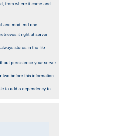
alid, from where it came and
_ssl and mod_md one:
rieves it right at server
ways stores in the file
thout persistence your server
r two before this information
ble to add a dependency to