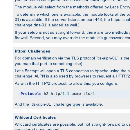
The module will select from the methods offered by Let's Enc
To determine which one is available, the module looks at the po
01) is available. If the server listens on port 443, the https: ch
challenge dns-01 is added as well.)
If your setup is not so straight forward, there are two methods av
firewall. Second, you may override the module's guesswork co
https: Challenges
For domain verification via the TLS protocol `tls-alpn-01` is th
you map that port to something else).
Let's Encrypt will open a TLS connection to Apache using the sp
challenge. ALPN is also used by browsers to request a HTTP/2
As with the HTTP/2 protocol, to allow this, you configure:
Protocols
 h2 http
/
1.1
 acme-tls
/
1
And the `tls-alpn-01` challenge type is available.
Wildcard Certificates
Wildcard certificates are possible, but not straight-forward to u
considered good enough.