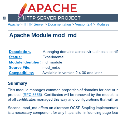
Apache
>
HTTP Server
>
Documentation
>
Version 2.4
>
Modules
Apache Module mod_md
Description:
Managing domains across virtual hosts, certif
Status:
Experimental
Module Identifier:
md_module
Source File:
mod_md.c
Compatibility:
Available in version 2.4.30 and later
Summary
This module manages common properties of domains for one or mor
protocol (
RFC 8555
). Certificates will be renewed by the module a
of all certififcates managed this way and configurations that will 
Second, mod_md offers an alternate OCSP Stapling implementation.
is a necessary component for any https: site, influencing page loa