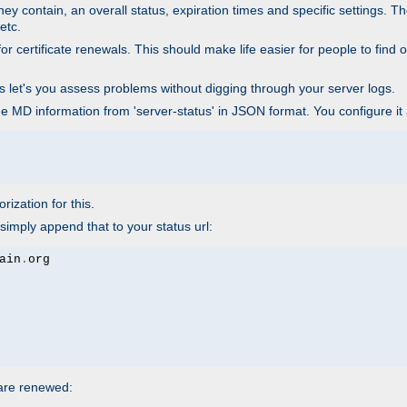
ey contain, an overall status, expiration times and specific settings. T
etc.
 certificate renewals. This should make life easier for people to find out
his let's you assess problems without digging through your server logs.
he MD information from 'server-status' in JSON format. You configure it
rization for this.
simply append that to your status url:
ain
.
 are renewed: