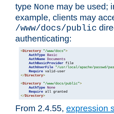
type
may be used; in
None
example, clients may acc
dire
/www/docs/public
authenticating:
<
Directory
"/www/docs"
>
AuthType
Basic
AuthName
Documents
AuthBasicProvider
 file

AuthUserFile
"/usr/local/apache/passwd/pa
Require
</
Directory
>
<
Directory
"/www/docs/public"
>
AuthType
None
Require
</
Directory
>
From 2.4.55,
expression 