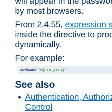
will appear in the passwo
by most browsers.
From 2.4.55,
expression 
inside the directive to p
dynamically.
For example:
AuthName
"%{HTTP_HOST}"
See also
Authentication, Author
Control