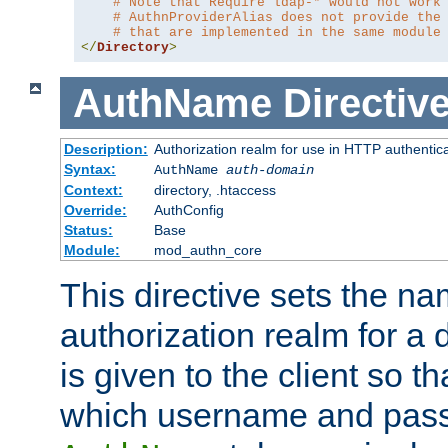
# Note that Require ldap-* would not work
# AuthnProviderAlias does not provide the
# that are implemented in the same module
</
Directory
>
AuthName
Directiv
Description:
Authorization realm for use in HTTP authentic
Syntax:
AuthName
auth-domain
Context:
directory, .htaccess
Override:
AuthConfig
Status:
Base
Module:
mod_authn_core
This directive sets the na
authorization realm for a 
is given to the client so t
which username and pass