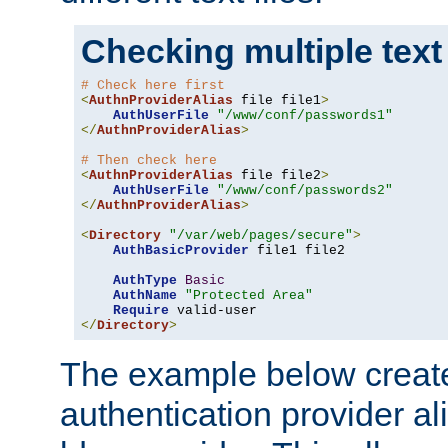
Checking multiple text
# Check here first
<
AuthnProviderAlias
 file file1
>
AuthUserFile
"/www/conf/passwords1"
</
AuthnProviderAlias
>
# Then check here
<
AuthnProviderAlias
 file file2
>
AuthUserFile
"/www/conf/passwords2"
</
AuthnProviderAlias
>
<
Directory
"/var/web/pages/secure"
>
AuthBasicProvider
 file1 file2

AuthType
Basic
AuthName
"Protected Area"
Require
</
Directory
>
The example below creates
authentication provider a