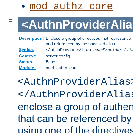
mod_authz_core
<AuthnProviderAlia
Description:
Enclose a group of directives that represent a
and referenced by the specified alias
Syntax:
<AuthnProviderAlias
baseProvider Ali
Context:
server config
Status:
Base
Module:
mod_authn_core
<AuthnProviderAlias
</AuthnProviderAlia
enclose a group of authent
that can be referenced by
using one of the directive