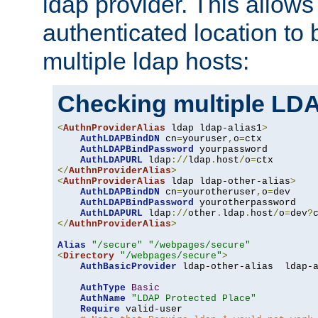
ldap provider. This allows
authenticated location to 
multiple ldap hosts:
Checking multiple LDA
<
AuthnProviderAlias
 ldap ldap-alias1
>
AuthLDAPBindDN
 cn
=
youruser
,
o
=
ctx

AuthLDAPBindPassword
 yourpassword

AuthLDAPURL
 ldap
://
ldap
.
host
/
o
=
</
AuthnProviderAlias
>
<
AuthnProviderAlias
 ldap ldap-other-alias
>
AuthLDAPBindDN
 cn
=
yourotheruser
,
o
=
dev

AuthLDAPBindPassword
 yourotherpassword

AuthLDAPURL
 ldap
://
other
.
ldap
.
host
/
o
=
dev
?
</
AuthnProviderAlias
>
Alias
"/secure"
"/webpages/secure"
<
Directory
"/webpages/secure"
>
AuthBasicProvider
 ldap-other-alias  ldap-a
AuthType
Basic
AuthName
"LDAP Protected Place"
Require
 valid-user
