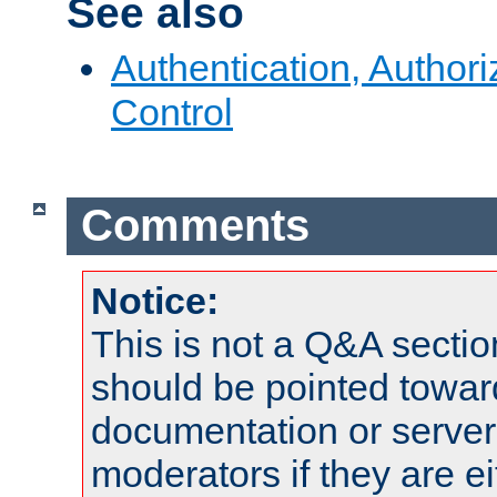
See also
Authentication, Author
Control
Comments
Notice:
This is not a Q&A sect
should be pointed towar
documentation or serve
moderators if they are 