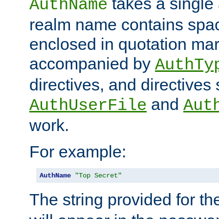
takes a single 
AuthName
realm name contains spac
enclosed in quotation mar
accompanied by
AuthTy
directives, and directives
and
AuthUserFile
Aut
work.
For example:
AuthName
"Top Secret"
The string provided for t