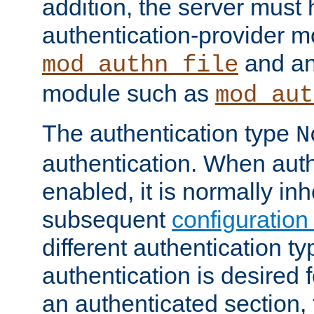
addition, the server must
authentication-provider 
and an
mod_authn_file
module such as
mod_aut
The authentication type
N
authentication. When auth
enabled, it is normally in
subsequent
configuration
different authentication typ
authentication is desired 
an authenticated section, 