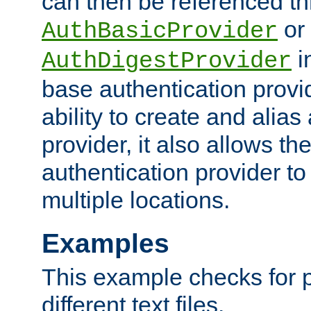
can then be referenced th
or
AuthBasicProvider
i
AuthDigestProvider
base authentication provi
ability to create and alia
provider, it also allows 
authentication provider to
multiple locations.
Examples
This example checks for 
different text files.