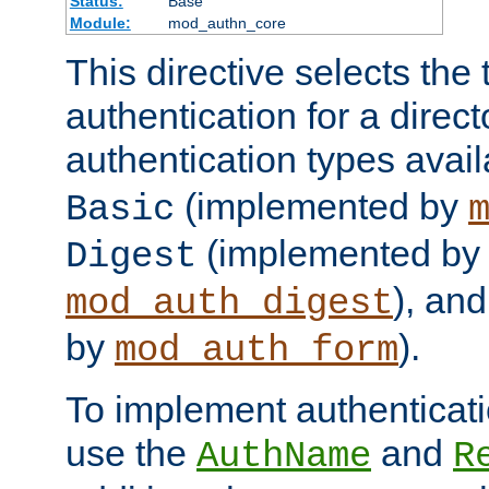
Status:
Base
Module:
mod_authn_core
This directive selects the 
authentication for a direct
authentication types avai
(implemented by
Basic
(implemented by
Digest
), an
mod_auth_digest
by
).
mod_auth_form
To implement authenticati
use the
and
AuthName
R