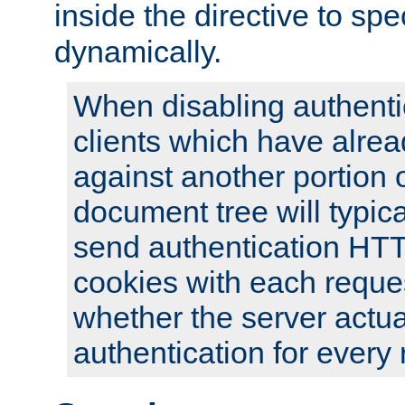
inside the directive to spe
dynamically.
When disabling authentic
clients which have alrea
against another portion o
document tree will typica
send authentication HT
cookies with each reques
whether the server actua
authentication for every