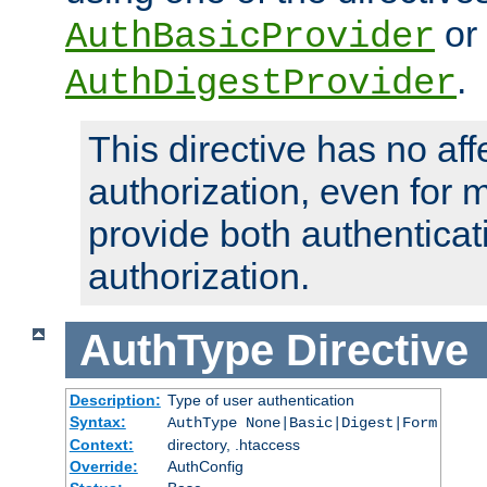
or
AuthBasicProvider
.
AuthDigestProvider
This directive has no aff
authorization, even for 
provide both authenticat
authorization.
AuthType
Directive
Description:
Type of user authentication
Syntax:
AuthType None|Basic|Digest|Form
Context:
directory, .htaccess
Override:
AuthConfig