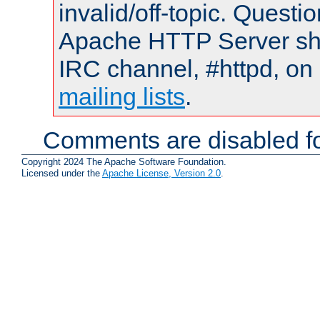
invalid/off-topic. Quest
Apache HTTP Server shou
IRC channel, #httpd, on 
mailing lists
.
Comments are disabled fo
Copyright 2024 The Apache Software Foundation.
Licensed under the
Apache License, Version 2.0
.