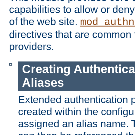
capabilities to allow or den
of the web site.
mod_authn
directives that are common t
providers.
Creating Authentica
Aliases
Extended authentication 
created within the configur
assigned an alias name. T