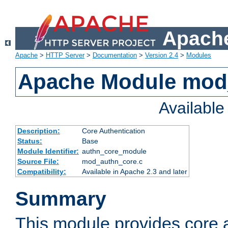
Apache
Apache
>
HTTP Server
>
Documentation
>
Version 2.4
>
Modules
Apache Module mod
Availabl
Description:
Core Authentication
Status:
Base
Module Identifier:
authn_core_module
Source File:
mod_authn_core.c
Compatibility:
Available in Apache 2.3 and later
Summary
This module provides core 