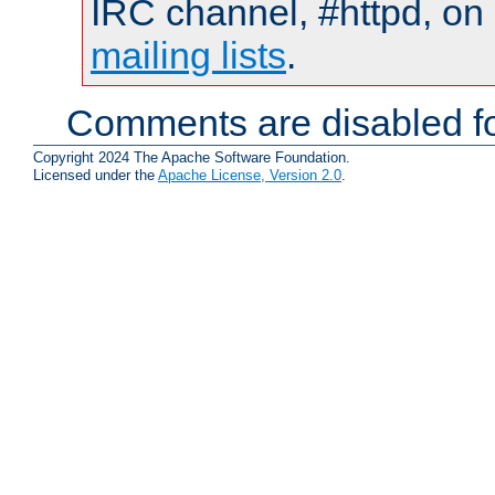
IRC channel, #httpd, on 
mailing lists
.
Comments are disabled fo
Copyright 2024 The Apache Software Foundation.
Licensed under the
Apache License, Version 2.0
.