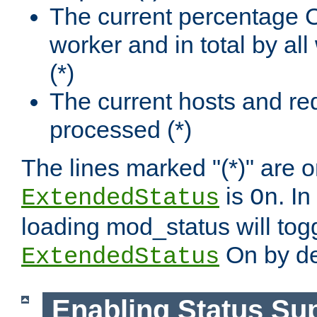
The current percentage
worker and in total by a
(*)
The current hosts and re
processed (*)
The lines marked "(*)" are on
is
. In
ExtendedStatus
On
loading mod_status will tog
On by de
ExtendedStatus
Enabling Status Su