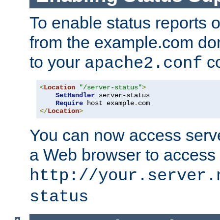
To enable status reports 
from the example.com do
to your
co
apache2.conf
<
Location
"/server-status"
>
SetHandler
 server-status

Require
 host example
.
</
Location
>
You can now access server
a Web browser to access
http://your.server.
status