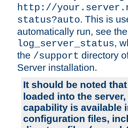
http://your.server.
. This is u
status?auto
automatically run, see th
, w
log_server_status
the
directory 
/support
Server installation.
It should be noted that
loaded into the server,
capability is available 
configuration files, in