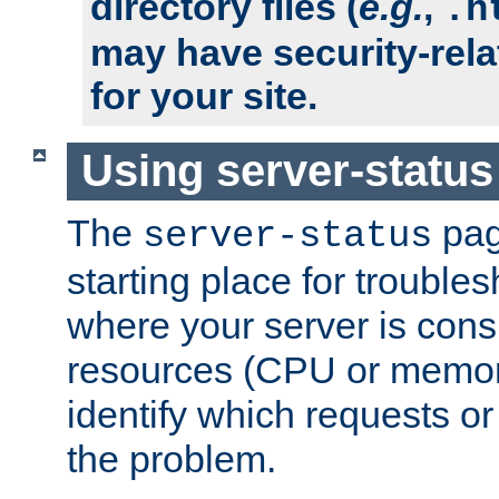
directory files (
e.g.
,
.h
may have security-rela
for your site.
Using server-status
The
pag
server-status
starting place for troubles
where your server is cons
resources (CPU or memory
identify which requests or
the problem.