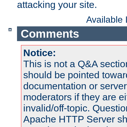
attacking your site.
Available
Comments
Notice:
This is not a Q&A sect
should be pointed towar
documentation or serve
moderators if they are 
invalid/off-topic. Quest
Apache HTTP Server shou