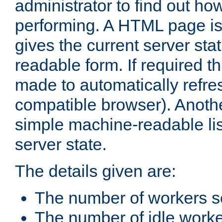
administrator to find out how
performing. A HTML page is
gives the current server stat
readable form. If required t
made to automatically refre
compatible browser). Anoth
simple machine-readable list
server state.
The details given are:
The number of workers s
The number of idle work