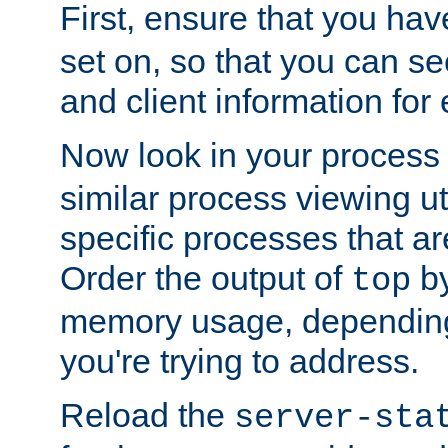
First, ensure that you ha
set on, so that you can se
and client information for 
Now look in your process 
similar process viewing util
specific processes that ar
Order the output of
by
top
memory usage, dependin
you're trying to address.
Reload the
server-sta