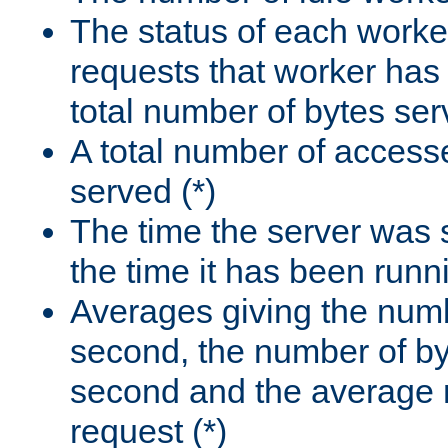
The status of each worke
requests that worker has
total number of bytes ser
A total number of access
served (*)
The time the server was 
the time it has been runn
Averages giving the numb
second, the number of by
second and the average 
request (*)