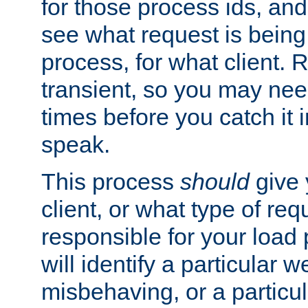
for those process ids, and 
see what request is being
process, for what client. 
transient, so you may need
times before you catch it i
speak.
This process
should
give 
client, or what type of req
responsible for your load
will identify a particular w
misbehaving, or a particula