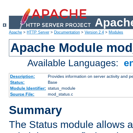
Apache
Apache
>
HTTP Server
>
Documentation
>
Version 2.4
>
Modules
Apache Module mod
Available Languages:
e
Description:
Provides information on server activity and 
Status:
Base
Module Identifier:
status_module
Source File:
mod_status.c
Summary
The Status module allows a