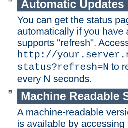
Automatic Updates
You can get the status pag
automatically if you have 
supports "refresh". Acces
http://your.server.
to r
status?refresh=N
every N seconds.
Machine Readable S
A machine-readable version
is available by accessing