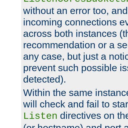
without an error too, and
incoming connections ev
across both instances (t
recommendation or a se
any case, but just a noti
prevent such possible is
detected).
Within the same instanc
will check and fail to star
directives on th
Listen
(or hostname) and port a