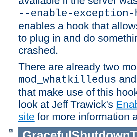
available if the server wa
--enable-exception-
enables a hook that allo
to plug in and do somethin
crashed.
There are already two mo
an
mod_whatkilledus
that make use of this hoo
look at Jeff Trawick's
Ena
site
for more information 
GracefulShutdownT