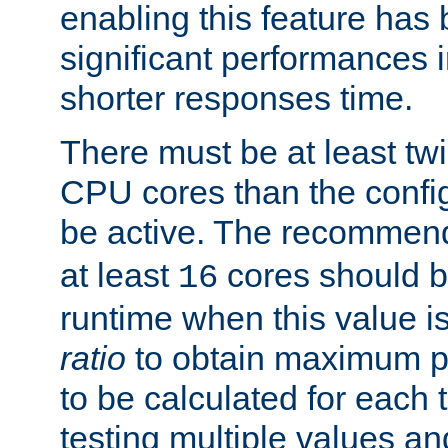
enabling this feature has
significant performances
shorter responses time.
There must be at least tw
CPU cores than the conf
be active. The recomme
at least
cores should b
16
runtime when this value is
ratio
to obtain maximum 
to be calculated for each 
testing multiple values a