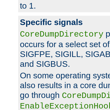
to 1.
Specific signals
p
CoreDumpDirectory
occurs for a select set of
SIGFPE, SIGILL, SIGA
and SIGBUS.
On some operating sys
also results in a core d
go through
CoreDumpD
EnableExceptionHoo