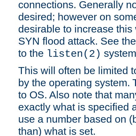
connections. Generally no
desired; however on some 
desirable to increase thi
SYN flood attack. See th
to the
system 
listen(2)
This will often be limited
by the operating system. 
to OS. Also note that ma
exactly what is specified 
use a number based on (b
than) what is set.