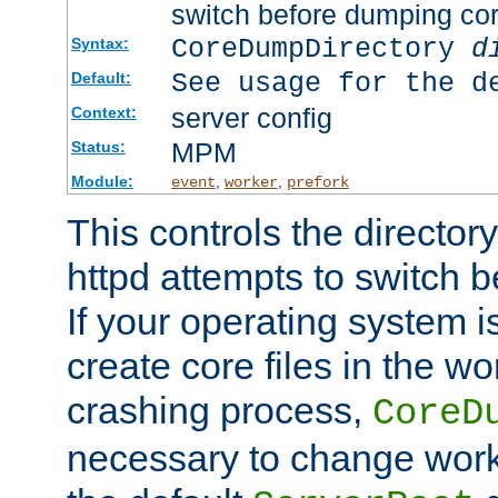
switch before dumping co
CoreDumpDirectory
d
Syntax:
See usage for the d
Default:
server config
Context:
MPM
Status:
Module:
,
,
event
worker
prefork
This controls the directo
httpd attempts to switch 
If your operating system i
create core files in the wo
crashing process,
CoreD
necessary to change work