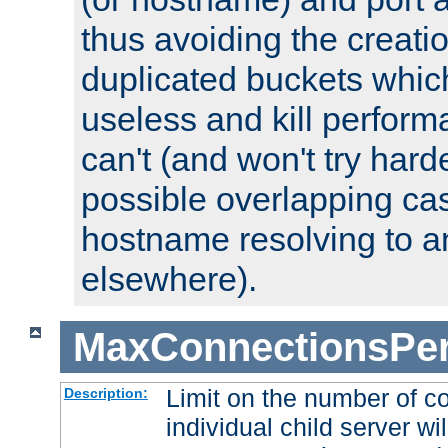
thus avoiding the creati
duplicated buckets whic
useless and kill perfor
can't (and won't try harde
possible overlapping cas
hostname resolving to a
elsewhere).
MaxConnectionsPer
Limit on the number of c
Description:
individual child server wil