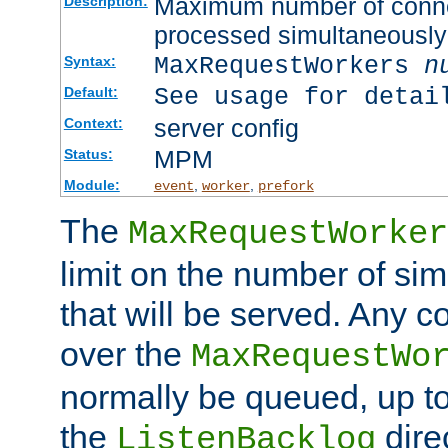
Maximum number of connec
Description:
processed simultaneously
MaxRequestWorkers
n
Syntax:
See usage for detai
Default:
server config
Context:
MPM
Status:
Module:
,
,
event
worker
prefork
The
MaxRequestWorker
limit on the number of si
that will be served. Any 
over the
MaxRequestWo
normally be queued, up t
the
dire
ListenBacklog