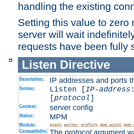
handling the existing con
Setting this value to zero
server will wait indefinitel
requests have been fully 
Listen
Directive
IP addresses and ports th
Description:
Listen [
IP-address
Syntax:
[
protocol
]
server config
Context:
MPM
Status:
Module:
,
,
,
,
event
worker
prefork
mpm_winnt
mpm_
The
protocol
argument wa
Compatibility: