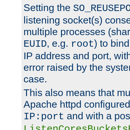
Setting the
SO_REUSEP
listening socket(s) cons
multiple processes (sha
, e.g.
) to bin
EUID
root
IP address and port, wit
error raised by the syst
case.
This also means that mul
Apache httpd configure
and with a pos
IP:port
ListenCoresBuckets