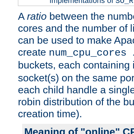
implementations of
SO_R
A
ratio
between the numbe
cores and the number of l
can be used to make Ap
create
num_cpu_cores 
buckets, each containing
socket(s) on the same por
each child handle a singl
robin distribution of the b
creation time).
Meaning of "online" C