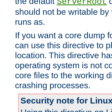
the default
d
ServerRoot
should not be writable by 
runs as.
If you want a core dump f
can use this directive to pl
location. This directive ha
operating system is not co
core files to the working d
crashing processes.
Security note for Linu