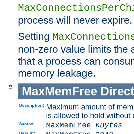
MaxConnectionsPerCh
process will never expire.
Setting
MaxConnection
non-zero value limits th
that a process can consu
memory leakage.
MaxMemFree
Direct
Maximum amount of memory
Description:
is allowed to hold without 
MaxMemFree
KBytes
Syntax:
Default: