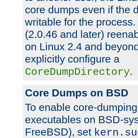
core dumps even if the d
writable for the process
(2.0.46 and later) reen
on Linux 2.4 and beyond,
explicitly configure a
.
CoreDumpDirectory
Core Dumps on BSD
To enable core-dumping 
executables on BSD-sys
FreeBSD), set
kern.su