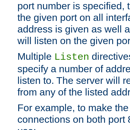
port number is specified, t
the given port on all interf
address is given as well a
will listen on the given po
Multiple
directiv
Listen
specify a number of addre
listen to. The server will
from any of the listed add
For example, to make the
connections on both port 