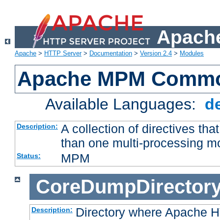
Apache
Apache
>
HTTP Server
>
Documentation
>
Version 2.4
>
Modules
Apache MPM Common
Available Languages:
d
A collection of directives t
Description:
than one multi-processing 
MPM
Status:
CoreDumpDirector
Directory where Apache H
Description: