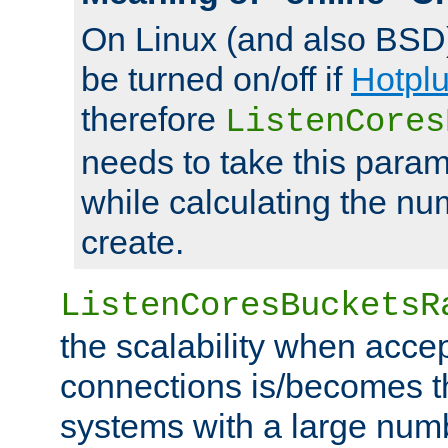
On Linux (and also BSD
be turned on/off if
Hotpl
therefore
ListenCores
needs to take this param
while calculating the nu
create.
ListenCoresBucketsR
the scalability when acce
connections is/becomes t
systems with a large num