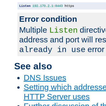
Listen
192.170
.
2.1
:
8443
 https
Error condition
Multiple
directiv
Listen
address and port will res
error
already in use
See also
DNS Issues
Setting which address
HTTP Server uses