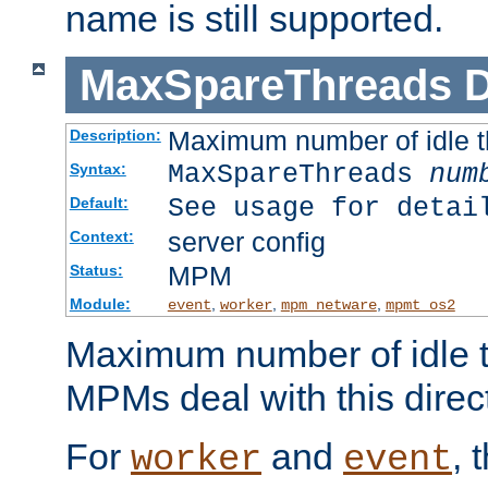
name is still supported.
MaxSpareThreads
D
Maximum number of idle 
Description:
MaxSpareThreads
num
Syntax:
See usage for detai
Default:
server config
Context:
MPM
Status:
Module:
,
,
,
event
worker
mpm_netware
mpmt_os2
Maximum number of idle t
MPMs deal with this directi
For
and
, 
worker
event