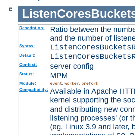
ListenCoresBucket
Ratio between the numbe
Description:
and the number of listene
ListenCoresBuckets
Syntax:
ListenCoresBuckets
Default:
server config
Context:
MPM
Status:
Module:
,
,
event
worker
prefork
Available in Apache HTTP
Compatibility:
kernel supporting the so
and distributing new con
listening processes' (or t
(eg. Linux 3.9 and later, 