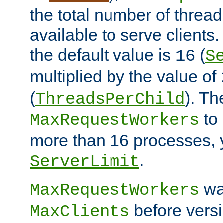
the total number of threads
available to serve clients
the default value is
(
16
S
multiplied by the value of
(
). Th
ThreadsPerChild
to 
MaxRequestWorkers
more than 16 processes, 
.
ServerLimit
wa
MaxRequestWorkers
before versi
MaxClients