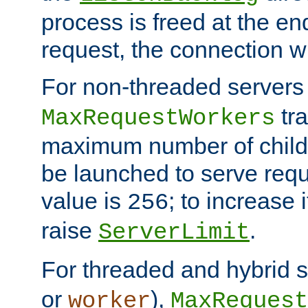
process is freed at the end
request, the connection wi
For non-threaded servers 
tra
MaxRequestWorkers
maximum number of child 
be launched to serve requ
value is
; to increase 
256
raise
.
ServerLimit
For threaded and hybrid s
or
),
worker
MaxRequest