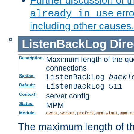
Further discussion of 
erro
already in use
including other causes.
ListenBackLog
Dire
Maximum length of the qu
Description:
connections
ListenBackLog
backl
Syntax:
ListenBackLog 511
Default:
server config
Context:
MPM
Status:
Module:
,
,
,
,
event
worker
prefork
mpm_winnt
mpm_n
The maximum length of t