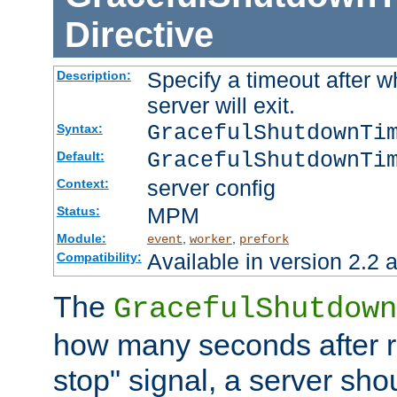
Directive
Specify a timeout after 
Description:
server will exit.
GracefulShutdownTi
Syntax:
GracefulShutdownTi
Default:
server config
Context:
MPM
Status:
Module:
,
,
event
worker
prefork
Available in version 2.2 a
Compatibility:
The
GracefulShutdown
how many seconds after re
stop" signal, a server sho