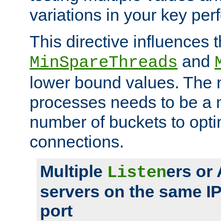
variations in your key pe
This directive influences t
and
MinSpareThreads
lower bound values. The 
processes needs to be a m
number of buckets to opti
connections.
Multiple
ers or
Listen
servers on the same I
port