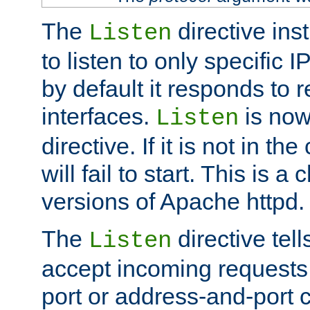
The
directive ins
Listen
to listen to only specific 
by default it responds to r
interfaces.
is now
Listen
directive. If it is not in the
will fail to start. This is 
versions of Apache httpd.
The
directive tell
Listen
accept incoming requests 
port or address-and-port c