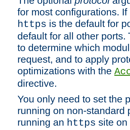
The optional
protocol
argu
for most configurations. If
is the default for 
https
default for all other ports
to determine which modul
request, and to apply prot
optimizations with the
Ac
directive.
You only need to set the p
running on non-standard 
running an
site on
https