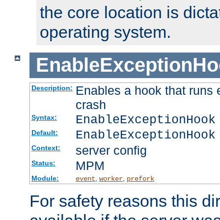
the core location is dicta
operating system.
EnableExceptionHo
Enables a hook that runs 
Description:
crash
EnableExceptionHook
Syntax:
EnableExceptionHook
Default:
server config
Context:
MPM
Status:
Module:
,
,
event
worker
prefork
For safety reasons this dir