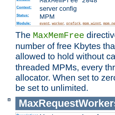
MaxMemFree 2048
server config
Context:
MPM
Status:
Module:
,
,
,
,
event
worker
prefork
mpm_winnt
mpm_n
The
directi
MaxMemFree
number of free Kbytes that
allowed to hold without ca
threaded MPMs, every thr
allocator. When set to zero
be set to unlimited.
MaxRequestWorker