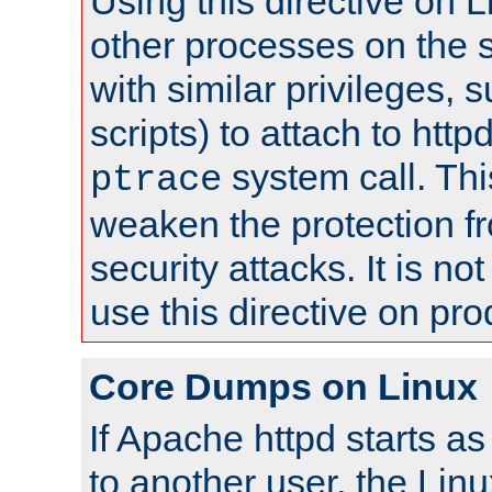
Using this directive on 
other processes on the s
with similar privileges, 
scripts) to attach to http
system call. Th
ptrace
weaken the protection f
security attacks. It is 
use this directive on pr
Core Dumps on Linux
If Apache httpd starts a
to another user, the Lin