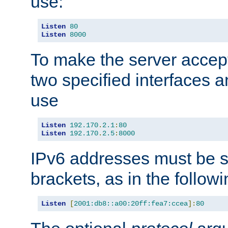
use:
Listen
80
Listen
8000
To make the server accep
two specified interfaces 
use
Listen
192.170
.
2.1
:
80
Listen
192.170
.
2.5
:
8000
IPv6 addresses must be s
brackets, as in the follow
Listen
[
2001:db8::a00:20ff:fea7:ccea
]:
80