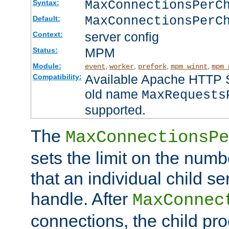
MaxConnectionsPer
Syntax:
MaxConnectionsPerC
Default:
server config
Context:
MPM
Status:
Module:
,
,
,
,
event
worker
prefork
mpm_winnt
mpm_
Available Apache HTTP Se
Compatibility:
old name
MaxRequests
supported.
The
MaxConnectionsPe
sets the limit on the num
that an individual child se
handle. After
MaxConnec
connections, the child proc