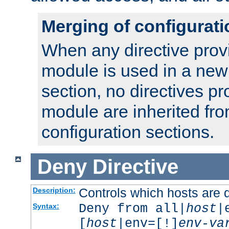
Merging of configurati
When any directive prov
module is used in a new
section, no directives pr
module are inherited fr
configuration sections.
Deny
Directive
Controls which hosts are 
Description:
Deny from all|
host
|
Syntax:
[
host
|env=[!]
env-va