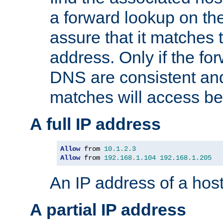
a forward lookup on th
assure that it matches t
address. Only if the fo
DNS are consistent an
matches will access be
A full IP address
Allow
 from 
10.1
.
2.3
Allow
 from 
192.168
.
1.104
192.168
.
1.205
An IP address of a hos
A partial IP address