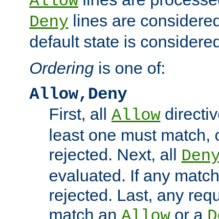
Allow
lines are considered
Deny
default state is considered
Ordering
is one of:
Allow,Deny
First, all
directiv
Allow
least one must match, o
rejected. Next, all
Den
evaluated. If any match
rejected. Last, any req
match an
or a
Allow
D