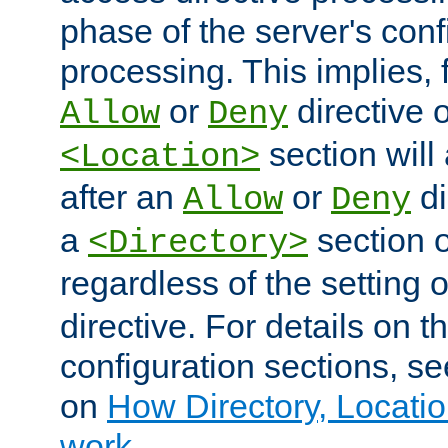
phase of the server's conf
processing. This implies, 
or
directive o
Allow
Deny
section will
<Location>
after an
or
di
Allow
Deny
a
section 
<Directory>
regardless of the setting 
directive. For details on 
configuration sections, s
on
How Directory, Locatio
work
.