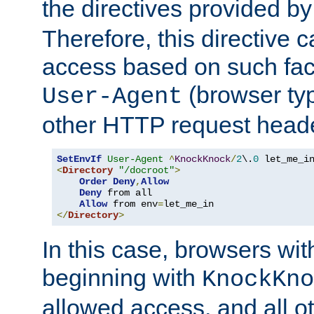
the directives provided b
Therefore, this directive 
access based on such fact
(browser ty
User-Agent
other HTTP request header
SetEnvIf
User-Agent
^
KnockKnock
/
2
\.
0
<
Directory
"/docroot"
>
Order
Deny
,
Allow
Deny
 from all

Allow
 from env
=
</
Directory
>
In this case, browsers wit
beginning with
KnockKno
allowed access, and all ot