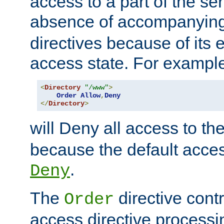
access to a part of the se
absence of accompanyin
directives because of its e
access state. For exampl
<
Directory
"/www"
>
Order
Allow
,
Deny
</
Directory
>
will Deny all access to th
because the default access
.
Deny
The
directive contr
Order
access directive processi