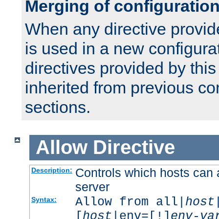
Merging of configuratio
When any directive provid
is used in a new configura
directives provided by thi
inherited from previous co
sections.
Allow
Directive
Controls which hosts can 
Description:
server
Allow from all|
host
Syntax:
[
host
|env=[!]
env-va