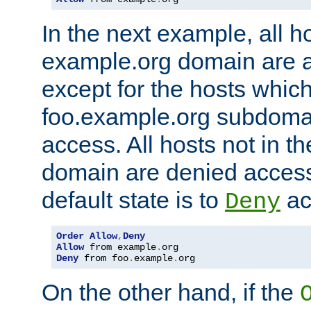
In the next example, all ho
example.org domain are 
except for the hosts which
foo.example.org subdoma
access. All hosts not in t
domain are denied acces
default state is to
ac
Deny
Order
Allow
,
Deny
Allow
 from example
.
Deny
 from foo
.
example
.
org
On the other hand, if the