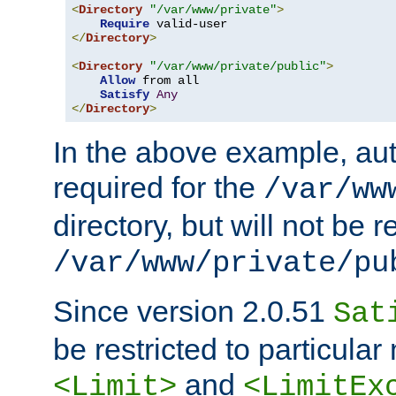
<
Directory
"/var/www/private"
>
Require
</
Directory
>
<
Directory
"/var/www/private/public"
>
Allow
 from all

Satisfy
Any
</
Directory
>
In the above example, aut
required for the
/var/ww
directory, but will not be r
/var/www/private/pu
Since version 2.0.51
Sat
be restricted to particula
and
<Limit>
<LimitEx