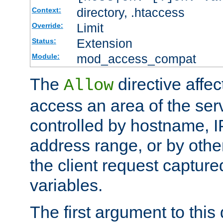
directory, .htaccess
Context:
Limit
Override:
Extension
Status:
mod_access_compat
Module:
The
directive affe
Allow
access an area of the ser
controlled by hostname, I
address range, or by other
the client request captur
variables.
The first argument to this 