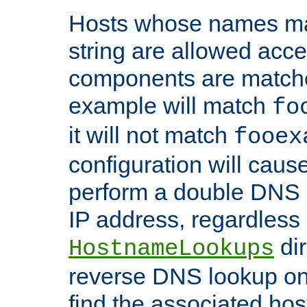
Hosts whose names matc
string are allowed acc
components are matche
example will match
fo
it will not match
fooex
configuration will caus
perform a double DNS l
IP address, regardless o
dir
HostnameLookups
reverse DNS lookup on 
find the associated ho