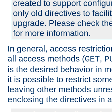
created to support configu
only old directives to facili
upgrade. Please check th
for more information.
In general, access restrictio
all access methods (
,
GET
P
is the desired behavior in 
it is possible to restrict so
leaving other methods unres
enclosing the directives in 