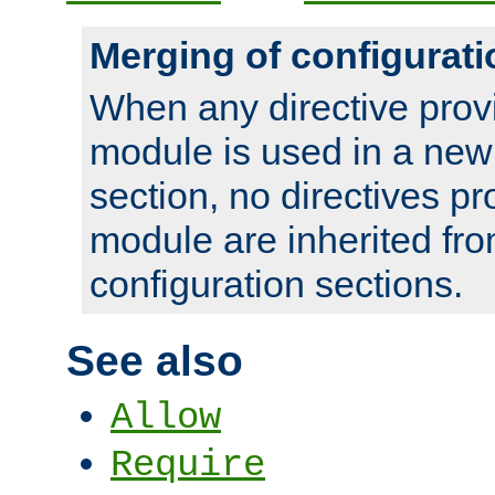
Merging of configurati
When any directive prov
module is used in a new
section, no directives pr
module are inherited fr
configuration sections.
See also
Allow
Require