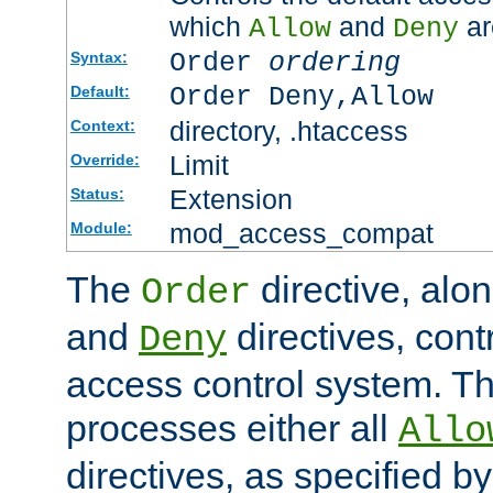
which
and
ar
Allow
Deny
Order
ordering
Syntax:
Order Deny,Allow
Default:
directory, .htaccess
Context:
Limit
Override:
Extension
Status:
mod_access_compat
Module:
The
directive, alo
Order
and
directives, cont
Deny
access control system. Th
processes either all
Allo
directives, as specified b