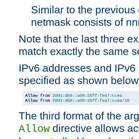
Similar to the previous
netmask consists of nnn
Note that the last three 
match exactly the same se
IPv6 addresses and IPv6
specified as shown below
Allow
 from 
2001:db8::a00:20ff:fea7:ccea
Allow
 from 
2001:db8::a00:20ff:fea7:ccea
/
10
The third format of the ar
directive allows ac
Allow