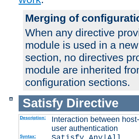
Merging of configurati
When any directive prov
module is used in a new
section, no directives pr
module are inherited fr
configuration sections.
Satisfy
Directive
Interaction between host
Description:
user authentication
Satisfy Any|All
Syntax: