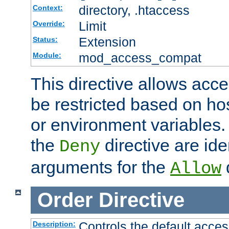
directory, .htaccess
Context:
Limit
Override:
Extension
Status:
mod_access_compat
Module:
This directive allows acce
be restricted based on ho
or environment variables.
the
directive are ide
Deny
arguments for the
d
Allow
Order
Directive
Controls the default acces
Description: