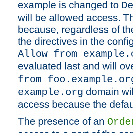
example is changed to
D
will be allowed access. 
because, regardless of the
the directives in the config
Allow from example.
evaluated last and will ov
from foo.example.or
domain wil
example.org
access because the defaul
The presence of an
Orde