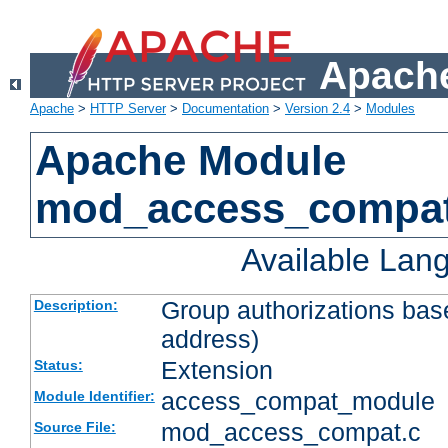
Apache
Apache
>
HTTP Server
>
Documentation
>
Version 2.4
>
Modules
Apache Module
mod_access_compa
Available Lan
Group authorizations bas
Description:
address)
Extension
Status:
access_compat_module
Module Identifier:
mod_access_compat.c
Source File: