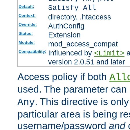
Satisfy All
Default:
directory, .htaccess
Context:
AuthConfig
Override:
Extension
Status:
mod_access_compat
Module:
Influenced by
a
Compatibility:
<Limit>
version 2.0.51 and later
Access policy if both
All
used. The parameter can 
. This directive is onl
Any
particular area is being re
username/password
and
c