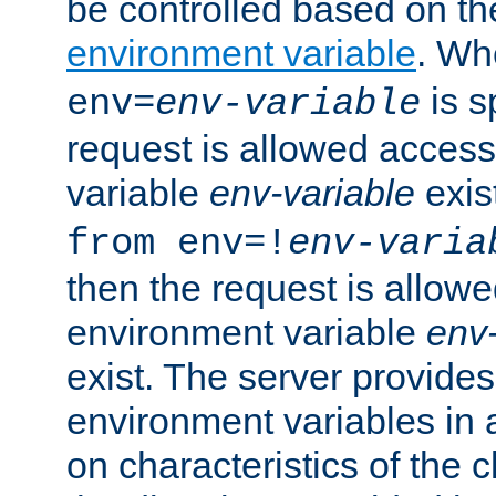
be controlled based on th
environment variable
. W
is s
env=
env-variable
request is allowed access
variable
env-variable
exis
from env=!
env-varia
then the request is allowe
environment variable
env-
exist. The server provides 
environment variables in 
on characteristics of the c