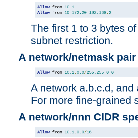
Allow
 from 
10.1
Allow
 from 
10
172.20
192.168
.
2
The first 1 to 3 bytes o
subnet restriction.
A network/netmask pair
Allow
 from 
10.1
.
0.0
/
255.255
.
0.0
A network a.b.c.d, and 
For more fine-grained s
A network/nnn CIDR spe
Allow
 from 
10.1
.
0.0
/
16