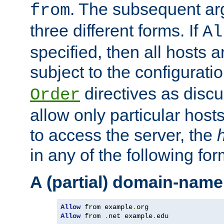
. The subsequent ar
from
three different forms. If
Al
specified, then all hosts 
subject to the configurati
directives as disc
Order
allow only particular host
to access the server, the
in any of the following for
A (partial) domain-name
Allow
 from example
.
Allow
 from 
.
net example
.
edu