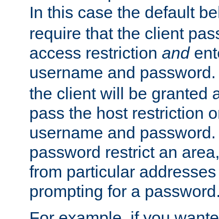
In this case the default be
require that the client pa
access restriction
and
ent
username and password.
the client will be granted 
pass the host restriction o
username and password. 
password restrict an area, 
from particular addresses 
prompting for a password
For example, if you wante