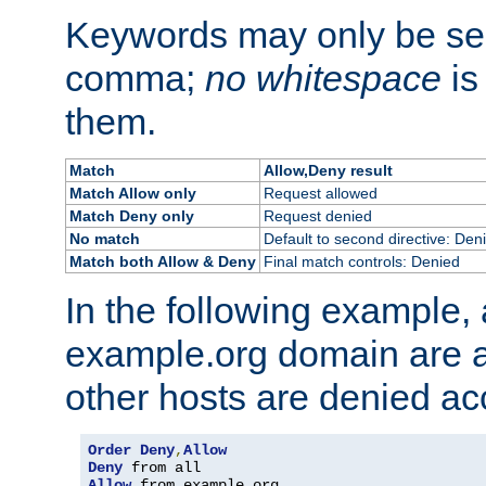
Keywords may only be se
comma;
no whitespace
is
them.
Match
Allow,Deny result
Match Allow only
Request allowed
Match Deny only
Request denied
No match
Default to second directive: Den
Match both Allow & Deny
Final match controls: Denied
In the following example, a
example.org domain are a
other hosts are denied ac
Order
Deny
,
Allow
Deny
Allow
 from example
.
org