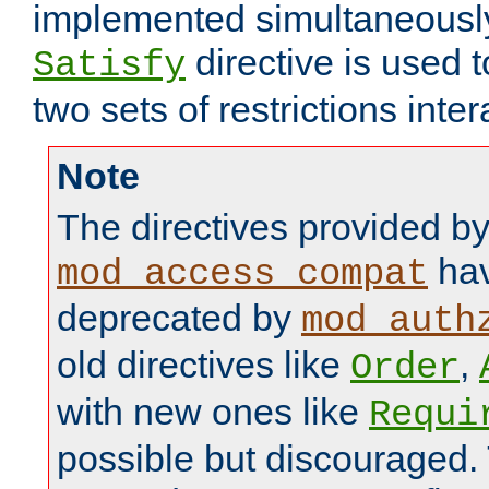
implemented simultaneously.
directive is used 
Satisfy
two sets of restrictions inter
Note
The directives provided b
hav
mod_access_compat
deprecated by
mod_auth
old directives like
,
Order
with new ones like
Requi
possible but discouraged