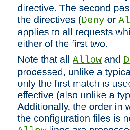
directive. The second pas
the directives (
or
Deny
Al
applies to all requests w
either of the first two.
Note that all
and
Allow
D
processed, unlike a typica
only the first match is use
effective (also unlike a typ
Additionally, the order in
the configuration files is no
lines are processe