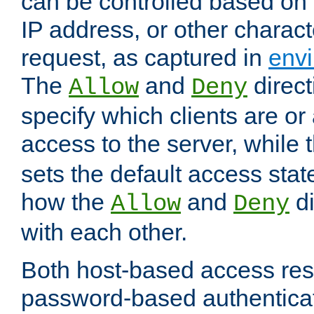
can be controlled based on 
IP address, or other characte
request, as captured in
envi
The
and
direct
Allow
Deny
specify which clients are or
access to the server, while 
sets the default access stat
how the
and
di
Allow
Deny
with each other.
Both host-based access rest
password-based authentica