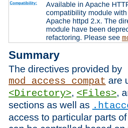
Available in Apache HTTP
Compatibility:
compatibility module with
Apache httpd 2.x. The dir
module have been deprec
refactoring. Please see
m
Summary
The directives provided by
are 
mod_access_compat
,
, 
<Directory>
<Files>
sections as well as
.htacc
access to particular parts o