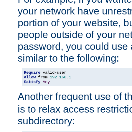
your network have unrestr
portion of your website, bu
people outside of your ne
password, you could use 
similar to the following:
Require
Allow
 from 
192.168
.
1
Satisfy
Any
Another frequent use of t
is to relax access restricti
subdirectory: