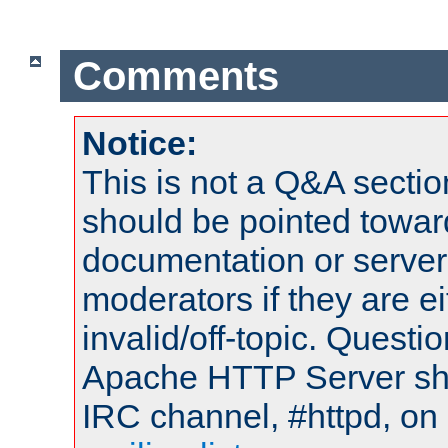
Comments
Notice:
This is not a Q&A sect
should be pointed towar
documentation or serve
moderators if they are 
invalid/off-topic. Quest
Apache HTTP Server shou
IRC channel, #httpd, on 