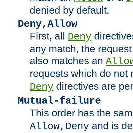
denied by default.
Deny,Allow
First, all
directive
Deny
any match, the request
also matches an
Allo
requests which do not
directives are per
Deny
Mutual-failure
This order has the sam
and is dep
Allow,Deny