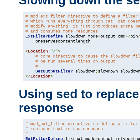
Slowing down the se
# mod_ext_filter directive to define a filter
# which runs everything through cat; cat does
# modify anything; it just introduces extra p
# and consumes more resources
ExtFilterDefine
 slowdown mode
=
output cmd
=/
bin
    preservescontentlength

<
Location
"/"
>
# core directive to cause the slowdown fi
# be run several times on output
#
SetOutputFilter
 slowdown
;
slowdown
;
</
Location
>
Using sed to replace 
response
# mod_ext_filter directive to define a filter
# replaces text in the response
#
ExtFilterDefine
 fixtext mode
=
output intype
=
te