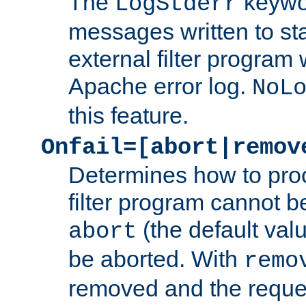
The
keywor
LogStderr
messages written to st
external filter program 
Apache error log.
NoL
this feature.
Onfail=[abort|remov
Determines how to proc
filter program cannot b
(the default valu
abort
be aborted. With
remo
removed and the reques