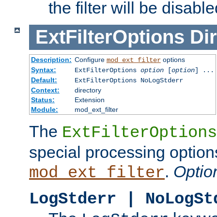
the filter will be disable
ExtFilterOptions
Dir
Description:
Configure
options
mod_ext_filter
Syntax:
ExtFilterOptions
option
[
option
] ...
Default:
ExtFilterOptions NoLogStderr
Context:
directory
Status:
Extension
Module:
mod_ext_filter
The
ExtFilterOptions
special processing option
.
Optio
mod_ext_filter
LogStderr | NoLogSt