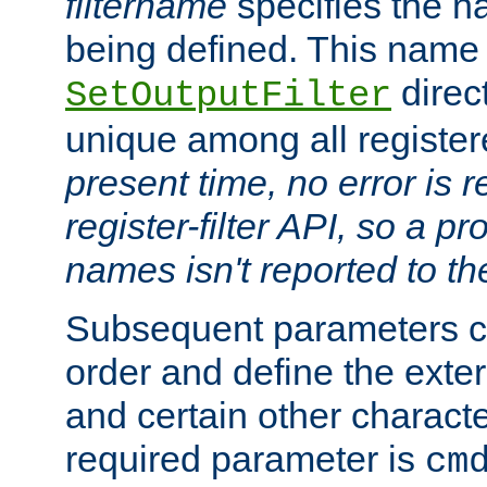
filtername
specifies the na
being defined. This name
direct
SetOutputFilter
unique among all registere
present time, no error is 
register-filter API, so a p
names isn't reported to th
Subsequent parameters c
order and define the ext
and certain other characte
required parameter is
cm