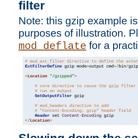
filter
Note: this gzip example is 
purposes of illustration. P
for a pract
mod_deflate
# mod_ext_filter directive to define the exte
ExtFilterDefine
 gzip mode
=
output cmd
=/
bin
/
gzip
<
Location
"/gzipped"
>
# core directive to cause the gzip filter
# run on output
SetOutputFilter
 gzip

# mod_headers directive to add
# "Content-Encoding: gzip" header field
Header
 set 
Content
-
Encoding
</
Location
>