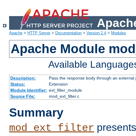
Apache
Apache
>
HTTP Server
>
Documentation
>
Version 2.4
>
Modules
Apache Module mod_
Available Language
Description:
Pass the response body through an external p
Status:
Extension
Module Identifier:
ext_filter_module
Source File:
mod_ext_filter.c
Summary
presents
mod_ext_filter