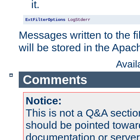
it.
ExtFilterOptions
LogStderr
Messages written to the fil
will be stored in the Apach
Avai
Comments
Notice:
This is not a Q&A sect
should be pointed towar
documentation or serve