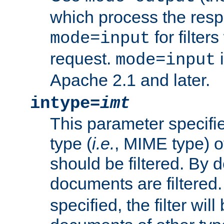
which process the res
for filter
mode=input
request.
i
mode=input
Apache 2.1 and later.
intype=
imt
This parameter specifie
type (
i.e.
, MIME type) 
should be filtered. By de
documents are filtered.
specified, the filter wil