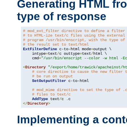
Generating HTML fr
type of response
# mod_ext_filter directive to define a filter
# to HTML-ize text/c files using the external
# program /usr/bin/enscript, with the type of
# the result set to text/html
ExtFilterDefine
 c-to-html mode
=
output \

    intype
=
text
/
c outtype
=
text
/
html \

    cmd
=
"/usr/bin/enscript --color -w html -E
<
Directory
"/export/home/trawick/apacheinst/h
# core directive to cause the new filter 
# be run on output
SetOutputFilter
 c-to-html

# mod_mime directive to set the type of .
# files to text/c
AddType
 text
/
c 
.
</
Directory
>
Implementing a cont