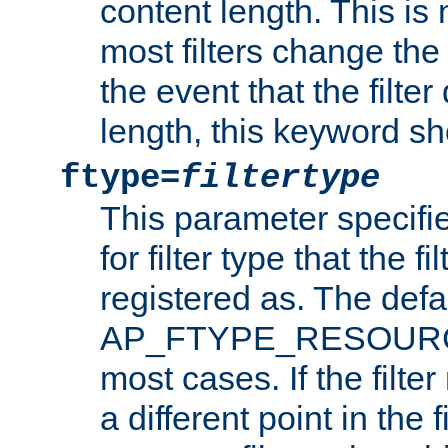
content length. This is 
most filters change the 
the event that the filte
length, this keyword sh
ftype=
filtertype
This parameter specifi
for filter type that the f
registered as. The defa
AP_FTYPE_RESOURCE, 
most cases. If the filte
a different point in the 