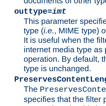
documents of other typ
outtype=
imt
This parameter specifie
type (
i.e.
, MIME type) o
It is useful when the fi
internet media type as pa
operation. By default, 
type is unchanged.
PreservesContentLen
The
PreservesConte
specifies that the filter