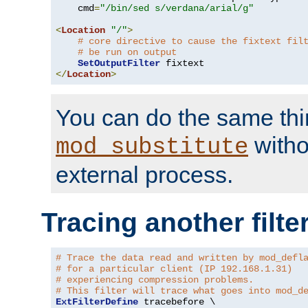
    cmd
=
"/bin/sed s/verdana/arial/g"
<
Location
"/"
>
# core directive to cause the fixtext fil
# be run on output
SetOutputFilter
</
Location
>
You can do the same thi
witho
mod_substitute
external process.
Tracing another filte
# Trace the data read and written by mod_defl
# for a particular client (IP 192.168.1.31)
# experiencing compression problems.
# This filter will trace what goes into mod_d
ExtFilterDefine
 tracebefore \
