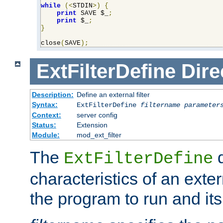
while
(<
STDIN
>)
{
print
 SAVE $_
;
print
 $_
;
}
close
(
SAVE
);
ExtFilterDefine
Dire
Description:
Define an external filter
Syntax:
ExtFilterDefine
filtername
parameter
Context:
server config
Status:
Extension
Module:
mod_ext_filter
The
d
ExtFilterDefine
characteristics of an extern
the program to run and it