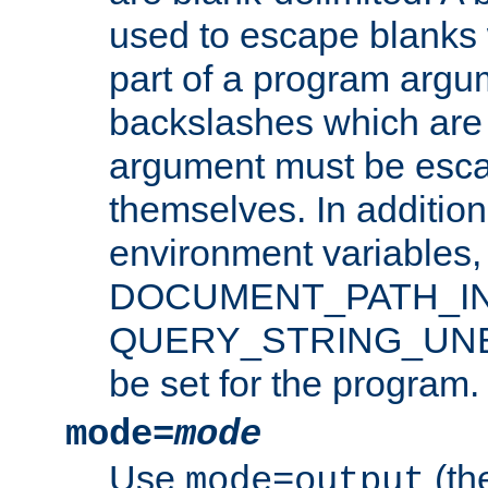
used to escape blanks
part of a program argu
backslashes which are 
argument must be esca
themselves. In addition
environment variabl
DOCUMENT_PATH_IN
QUERY_STRING_UNES
be set for the program.
mode=
mode
Use
(the
mode=output