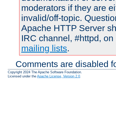
moderators if they are 
invalid/off-topic. Quest
Apache HTTP Server shou
IRC channel, #httpd, on 
mailing lists
.
Comments are disabled fo
Copyright 2024 The Apache Software Foundation.
Licensed under the
Apache License, Version 2.0
.