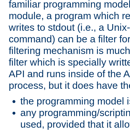
familiar programming model
module, a program which re
writes to stdout (i.e., a Unix-s
command) can be a filter fo
filtering mechanism is much
filter which is specially wri
API and runs inside of the 
process, but it does have th
the programming model i
any programming/scripti
used, provided that it al