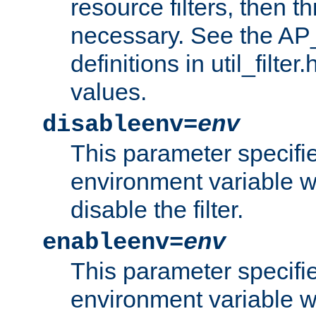
resource filters, then t
necessary. See the A
definitions in util_filter
values.
disableenv=
env
This parameter specifi
environment variable whi
disable the filter.
enableenv=
env
This parameter specifi
environment variable w