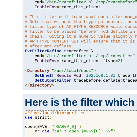
    cmd
=
"/bin/tracefilter.pl /tmp/tracebefore
EnableEnv
=
trace_this_client

# This filter will trace what goes after mod_
# Note that without the ftype parameter, the 
# filter type of AP_FTYPE_RESOURCE would caus
# filter to be placed *before* mod_deflate in
# chain.  Giving it a numeric value slightly 
# AP_FTYPE_CONTENT_SET will ensure that it is
# after mod_deflate.
ExtFilterDefine
 traceafter \

    cmd
=
"/bin/tracefilter.pl /tmp/traceafter"
 
EnableEnv
=
trace_this_client ftype
=
21
<
Directory
"/usr/local/docs"
>
SetEnvIf
Remote_Addr
192.168
.
1.31
 trace_th
SetOutputFilter
 tracebefore
;
deflate
;
</
Directory
>
Here is the filter which
#!/usr/local/bin/perl -w
use
 strict
;
open
(
SAVE
,
">$ARGV[0]"
)
    or 
die
"can't open $ARGV[0]: $?"
;