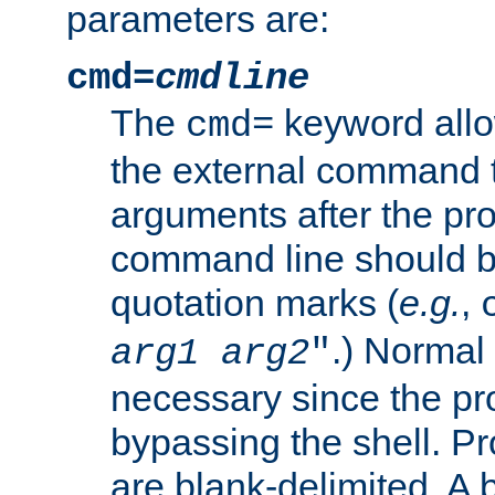
parameters are:
cmd=
cmdline
The
keyword allo
cmd=
the external command to
arguments after the p
command line should b
quotation marks (
e.g.
,
.) Normal 
arg1
arg2
"
necessary since the pro
bypassing the shell. 
are blank-delimited. A