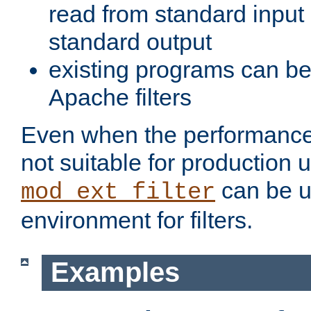
read from standard input 
standard output
existing programs can b
Apache filters
Even when the performance 
not suitable for production 
can be u
mod_ext_filter
environment for filters.
Examples